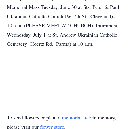
Memorial Mass Tuesday, June 30 at Sts. Peter & Paul
Ukrainian Catholic Church (W. 7th St., Cleveland) at
10 a.m. (PLEASE MEET AT CHURCH). Inurnment
Wednesday, July 1 at St. Andrew Ukrainian Catholic
Cemetery (Hoertz Rd., Parma) at 10 a.m.
To send flowers or plant a
memorial tree
in memory,
please visit our
flower store
.