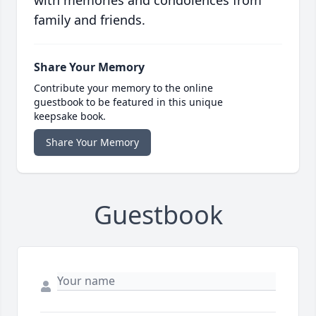
with memories and condolences from
family and friends.
Share Your Memory
Contribute your memory to the online
guestbook to be featured in this unique
keepsake book.
Share Your Memory
Guestbook