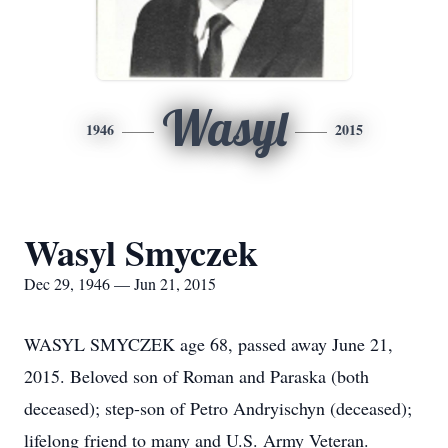
Wasyl
1946
2015
Wasyl Smyczek
Dec 29, 1946 — Jun 21, 2015
WASYL SMYCZEK age 68, passed away June 21,
2015. Beloved son of Roman and Paraska (both
deceased); step-son of Petro Andryischyn (deceased);
lifelong friend to many and U.S. Army Veteran.