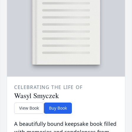
CELEBRATING THE LIFE OF
Wasyl Smyczek
View Book
Buy Book
A beautifully bound keepsake book filled