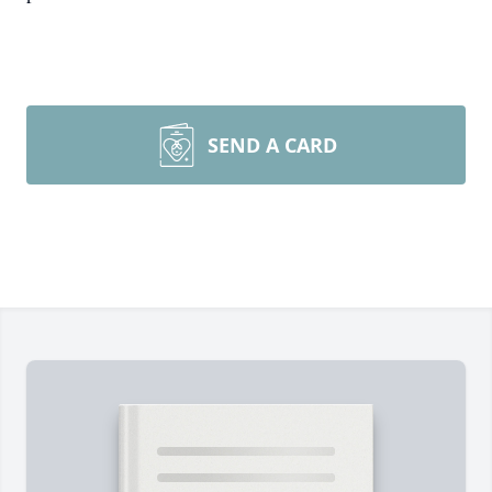
SEND A CARD