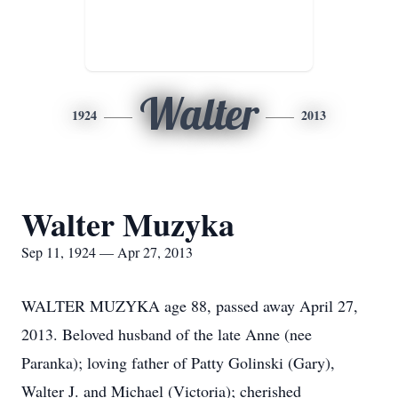
Walter
1924
2013
Walter Muzyka
Sep 11, 1924 — Apr 27, 2013
WALTER MUZYKA age 88, passed away April 27,
2013. Beloved husband of the late Anne (nee
Paranka); loving father of Patty Golinski (Gary),
Walter J. and Michael (Victoria); cherished