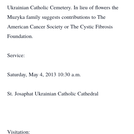
Ukrainian Catholic Cemetery. In lieu of flowers the
Muzyka family suggests contributions to The
American Cancer Society or The Cystic Fibrosis
Foundation.
Service:
Saturday, May 4, 2013 10:30 a.m.
St. Josaphat Ukrainian Catholic Cathedral
Visitation: