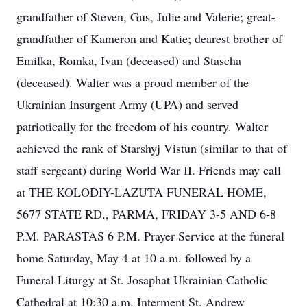
grandfather of Steven, Gus, Julie and Valerie; great-
grandfather of Kameron and Katie; dearest brother of
Emilka, Romka, Ivan (deceased) and Stascha
(deceased). Walter was a proud member of the
Ukrainian Insurgent Army (UPA) and served
patriotically for the freedom of his country. Walter
achieved the rank of Starshyj Vistun (similar to that of
staff sergeant) during World War II. Friends may call
at THE KOLODIY-LAZUTA FUNERAL HOME,
5677 STATE RD., PARMA, FRIDAY 3-5 AND 6-8
P.M. PARASTAS 6 P.M. Prayer Service at the funeral
home Saturday, May 4 at 10 a.m. followed by a
Funeral Liturgy at St. Josaphat Ukrainian Catholic
Cathedral at 10:30 a.m. Interment St. Andrew