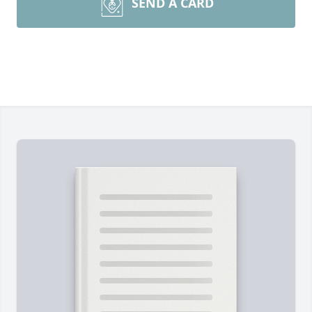
SEND A CARD