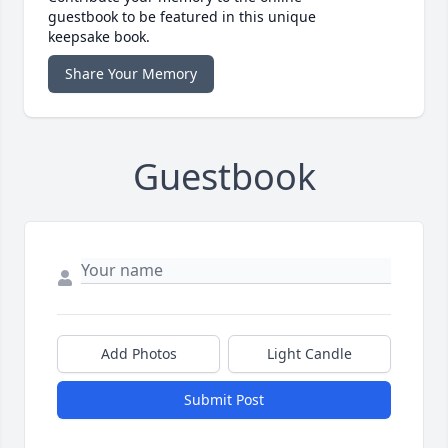
guestbook to be featured in this unique
keepsake book.
Share Your Memory
Guestbook
Add Photos
Light Candle
Submit Post