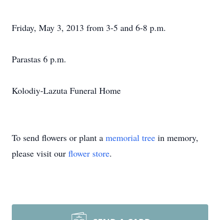
Friday, May 3, 2013 from 3-5 and 6-8 p.m.
Parastas 6 p.m.
Kolodiy-Lazuta Funeral Home
To send flowers or plant a
memorial tree
in memory,
please visit our
flower store
.