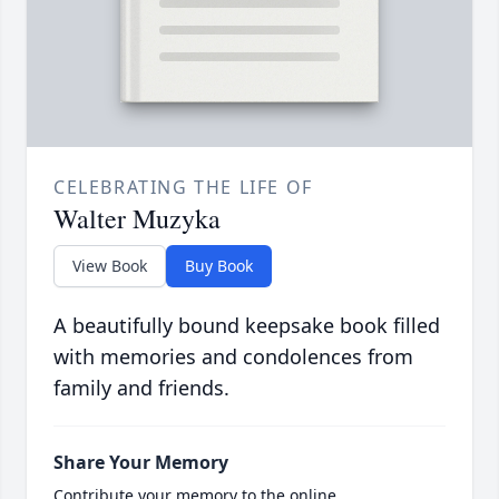
CELEBRATING THE LIFE OF
Walter Muzyka
View Book
Buy Book
A beautifully bound keepsake book filled
with memories and condolences from
family and friends.
Share Your Memory
Contribute your memory to the online