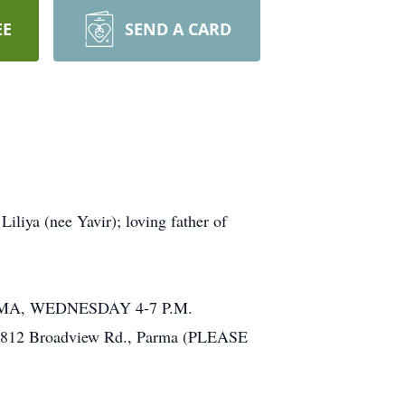
EE
SEND A CARD
a (nee Yavir); loving father of
ARMA, WEDNESDAY 4-7 P.M.
, 6812 Broadview Rd., Parma (PLEASE