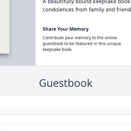
A beautifully bound keepsake book
condolences from family and friend
Share Your Memory
Contribute your memory to the online
guestbook to be featured in this unique
keepsake book.
Guestbook