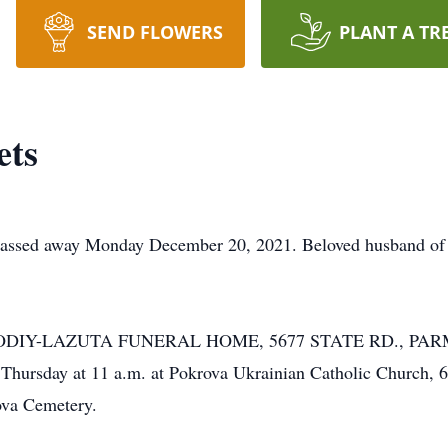
SEND FLOWERS
PLANT A TR
ets
way Monday December 20, 2021. Beloved husband of Liliy
HE KOLODIY-LAZUTA FUNERAL HOME, 5677 STATE RD., P
Thursday at 11 a.m. at Pokrova Ukrainian Catholic Church
va Cemetery.