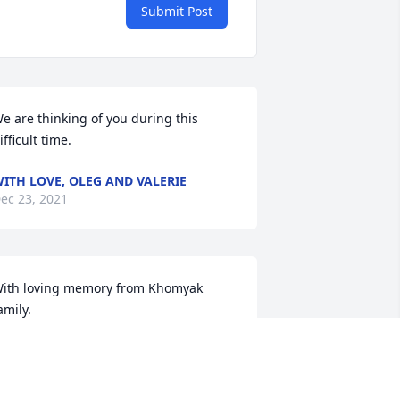
Submit Post
e are thinking of you during this 
ifficult time.
ITH LOVE, OLEG AND VALERIE
ec 23, 2021
ith loving memory from Khomyak 
amily.
RIBUTE STORE
ec 21, 2021