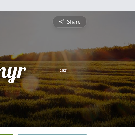
Share
myr
2021