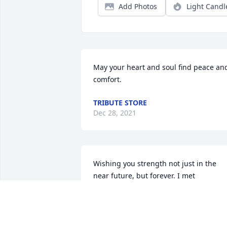
Add Photos
Light Candl
May your heart and soul find peace and
comfort.
TRIBUTE STORE
Dec 28, 2021
Wishing you strength not just in the 
near future, but forever. I met 
Volodymyr a few times, only once at 
length, and it was one of my favorite 
evenings ever. I was privileged to be th
sole guest at a wonderful family dinner