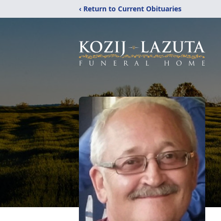
‹ Return to Current Obituaries