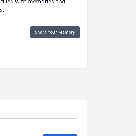
 filled with memories and
s.
Share Your Memory