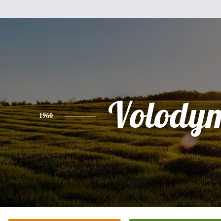
Volody
1960