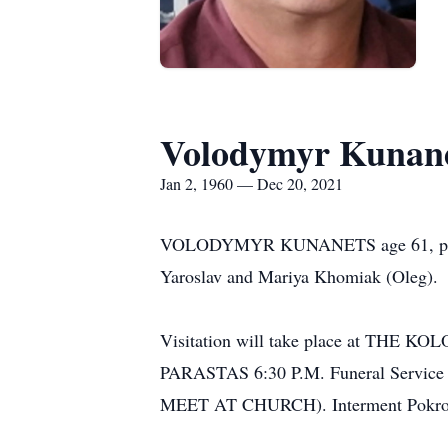
Volodymyr Kunan
Jan 2, 1960 — Dec 20, 2021
VOLODYMYR KUNANETS age 61, passed a
Yaroslav and Mariya Khomiak (Oleg).
Visitation will take place at T
PARASTAS 6:30 P.M. Funeral Service 
MEET AT CHURCH). Interment Pokro