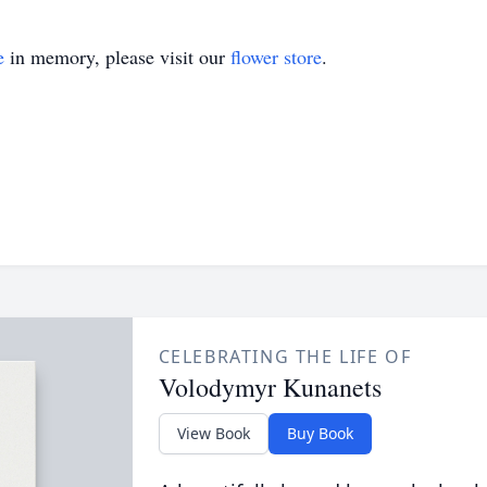
e
in memory, please visit our
flower store
.
CELEBRATING THE LIFE OF
Volodymyr Kunanets
View Book
Buy Book