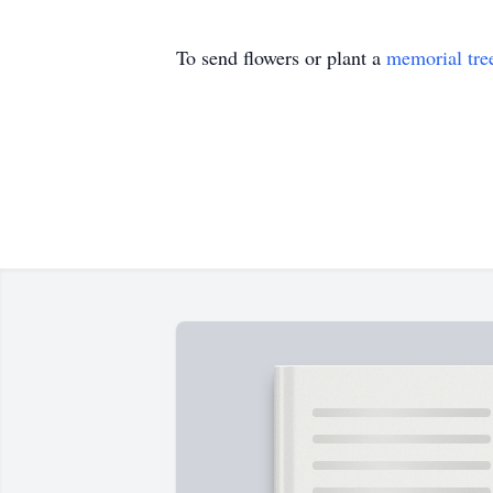
To send flowers or plant a
memorial tre