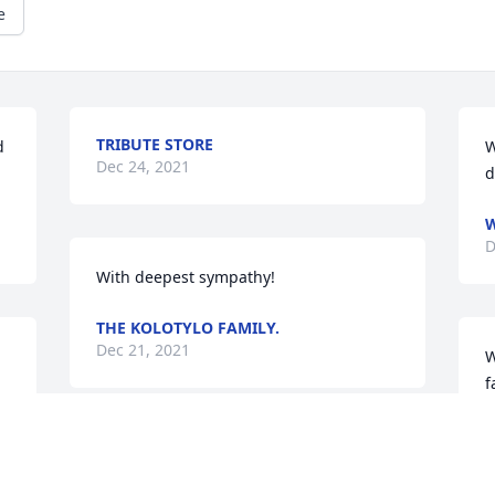
e
TRIBUTE STORE
 
W
Dec 24, 2021
d
W
D
With deepest sympathy!
THE KOLOTYLO FAMILY.
Dec 21, 2021
W
f
T
D
Wishing you peace to bring comfort, 
e 
courage to face the days ahead and 
 