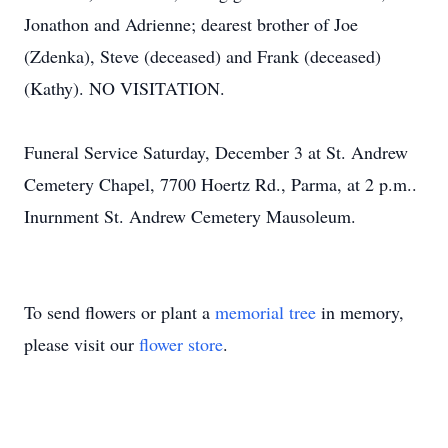
Jonathon and Adrienne; dearest brother of Joe
(Zdenka), Steve (deceased) and Frank (deceased)
(Kathy). NO VISITATION.
Funeral Service Saturday, December 3 at St. Andrew
Cemetery Chapel, 7700 Hoertz Rd., Parma, at 2 p.m..
Inurnment St. Andrew Cemetery Mausoleum.
To send flowers or plant a
memorial tree
in memory,
please visit our
flower store
.