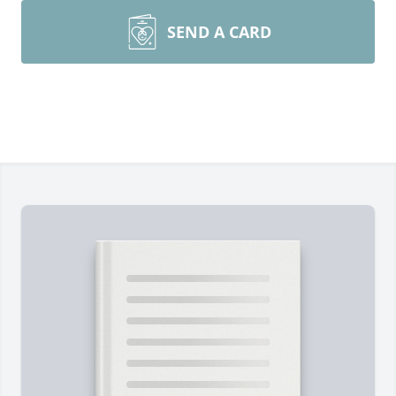
SEND A CARD