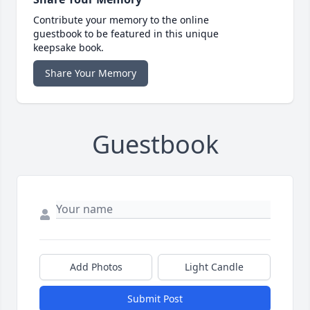
Contribute your memory to the online
guestbook to be featured in this unique
keepsake book.
Share Your Memory
Guestbook
Add Photos
Light Candle
Submit Post