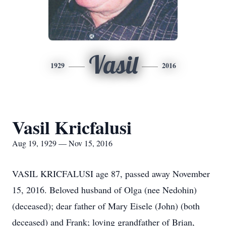
Vasil
1929
2016
Vasil Kricfalusi
Aug 19, 1929 — Nov 15, 2016
VASIL KRICFALUSI age 87, passed away November
15, 2016. Beloved husband of Olga (nee Nedohin)
(deceased); dear father of Mary Eisele (John) (both
deceased) and Frank; loving grandfather of Brian,