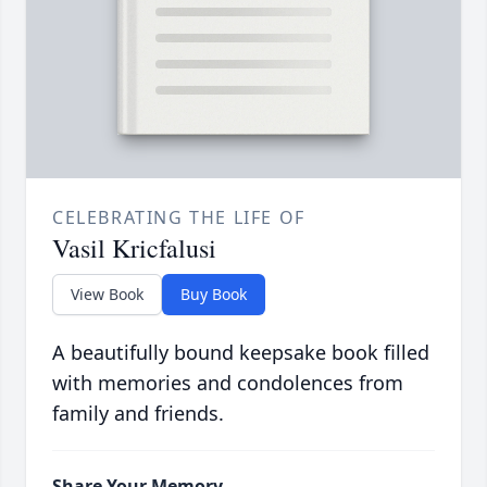
CELEBRATING THE LIFE OF
Vasil Kricfalusi
View Book
Buy Book
A beautifully bound keepsake book filled
with memories and condolences from
family and friends.
Share Your Memory