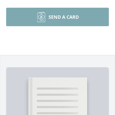
SEND A CARD