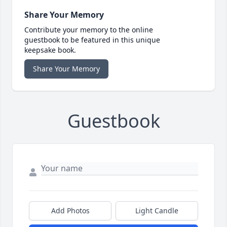
Share Your Memory
Contribute your memory to the online
guestbook to be featured in this unique
keepsake book.
Share Your Memory
Guestbook
Add Photos
Light Candle