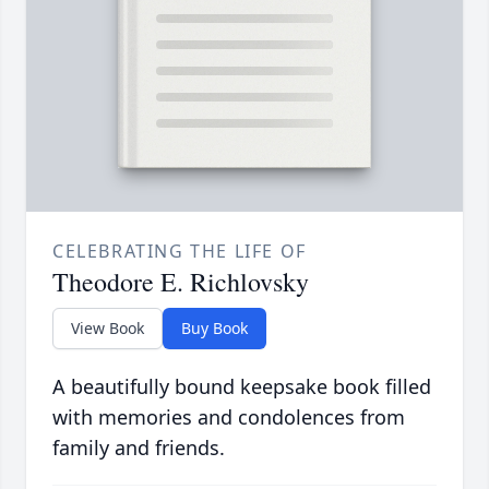
CELEBRATING THE LIFE OF
Theodore E. Richlovsky
View Book
Buy Book
A beautifully bound keepsake book filled
with memories and condolences from
family and friends.