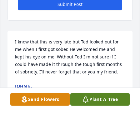
Submit Post
I know that this is very late but Ted looked out for 
me when I first got sober. He welcomed me and 
kept his eye on me. Without Ted I m not sure if I 
could have made it through the tough first months 
of sobriety. I’ll never forget that or you my friend.
JOHN E.
Mar 28, 2024
Send Flowers
Plant A Tree