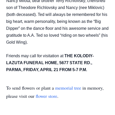
Nancy Milota; dear brother Terry Richlovsky; cherished
son of Theodore Richlovsky and Nancy (nee Miklovic)
(both deceased). Ted will always be remembered for his
big heart, warm personality, being known as the “Big
Dipper” on the dance floor and his awesome service and
gratitude to A.A. Ted so loved “riding on two wheels” (his
Gold Wing).
Friends may call for visitation at
THE KOLODIY-
LAZUTA FUNERAL HOME, 5677 STATE RD.,
PARMA, FRIDAY, APRIL 21 FROM 5-7 P.M.
To send flowers or plant a
memorial tree
in memory,
please visit our
flower store
.