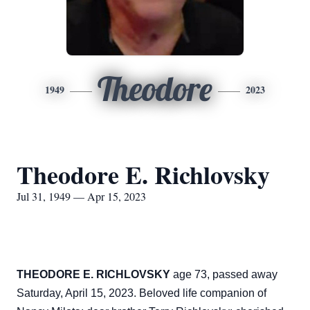
Theodore
1949
2023
Theodore E. Richlovsky
Jul 31, 1949 — Apr 15, 2023
THEODORE E. RICHLOVSKY
age 73, passed away
Saturday, April 15, 2023. Beloved life companion of