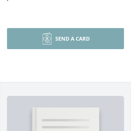
SEND A CARD