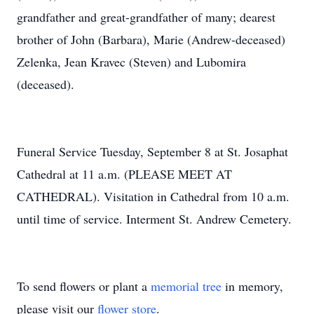
grandfather and great-grandfather of many; dearest
brother of John (Barbara), Marie (Andrew-deceased)
Zelenka, Jean Kravec (Steven) and Lubomira
(deceased).
Funeral Service Tuesday, September 8 at St. Josaphat
Cathedral at 11 a.m. (PLEASE MEET AT
CATHEDRAL). Visitation in Cathedral from 10 a.m.
until time of service. Interment St. Andrew Cemetery.
To send flowers or plant a
memorial tree
in memory,
please visit our
flower store
.