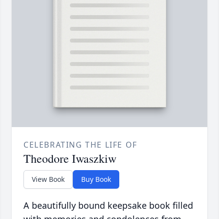
CELEBRATING THE LIFE OF
Theodore Iwaszkiw
View Book
Buy Book
A beautifully bound keepsake book filled