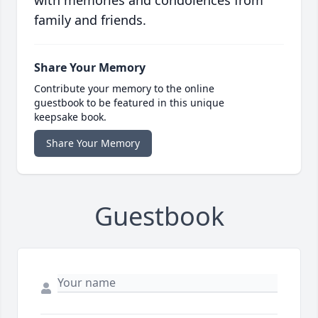
with memories and condolences from
family and friends.
Share Your Memory
Contribute your memory to the online
guestbook to be featured in this unique
keepsake book.
Share Your Memory
Guestbook