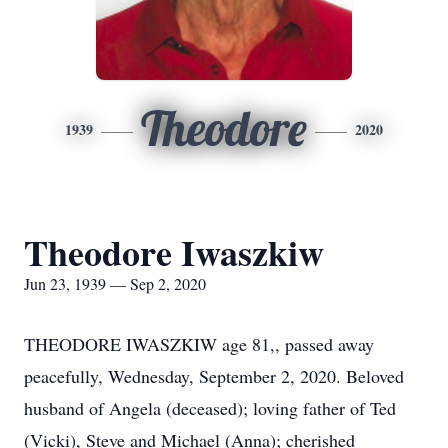
Theodore
1939
2020
Theodore Iwaszkiw
Jun 23, 1939 — Sep 2, 2020
THEODORE IWASZKIW age 81,, passed away
peacefully, Wednesday, September 2, 2020. Beloved
husband of Angela (deceased); loving father of Ted
(Vicki), Steve and Michael (Anna); cherished