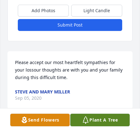
Add Photos
Light Candle
Submit Post
Please accept our most heartfelt sympathies for 
your lossour thoughts are with you and your family 
during this difficult time.
STEVE AND MARY MILLER
Sep 05, 2020
Send Flowers
Plant A Tree
Visits: 25
This site is protected by reCAPTCHA and the