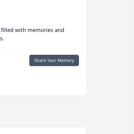
 filled with memories and
s.
Share Your Memory