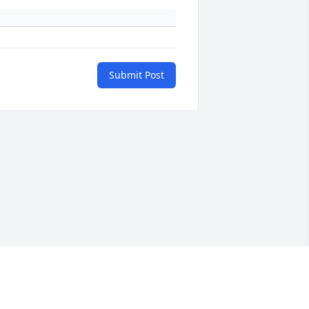
Submit Post