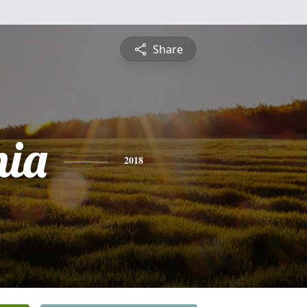
Share
nia
2018