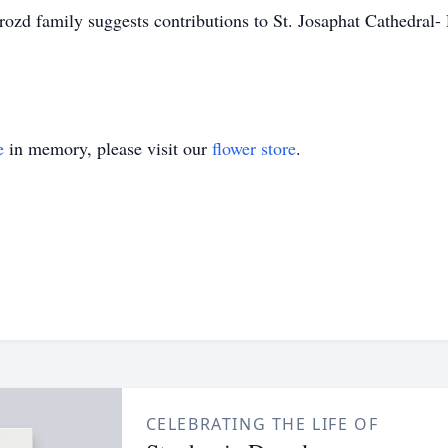
zd family suggests contributions to St. Josaphat Cathedral-
e
in memory, please visit our
flower store
.
CELEBRATING THE LIFE OF