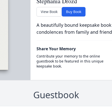
Stephania Drozd
View Book
Buy Book
A beautifully bound keepsake book
condolences from family and friend
Share Your Memory
Contribute your memory to the online
guestbook to be featured in this unique
keepsake book.
Guestbook