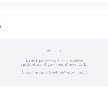
e
Visits: 21
This site is protected by reCAPTCHA and the
Google
Privacy Policy
and
Terms of Service
apply.
Service map data ©
OpenStreetMap
contributors