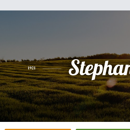
Stepha
1921