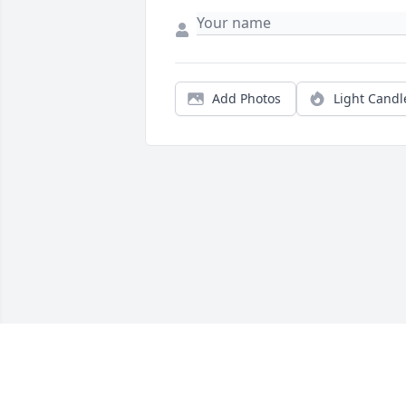
Add Photos
Light Candl