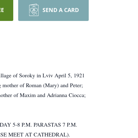
EE
SEND A CARD
age of Soroky in Lviv April 5, 1921
ng mother of Roman (Mary) and Peter;
mother of Maxim and Adrianna Ciocca;
DAY 5-8 P.M. PARASTAS 7 P.M.
. (PLEASE MEET AT CATHEDRAL).