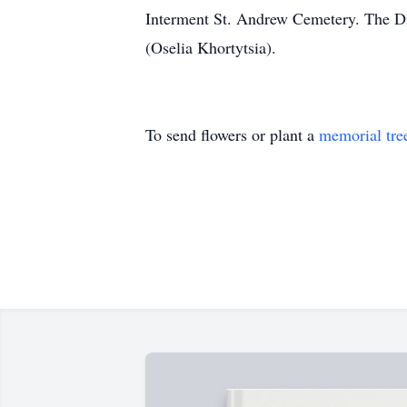
Interment St. Andrew Cemetery. The Dro
(Oselia Khortytsia).
To send flowers or plant a
memorial tre