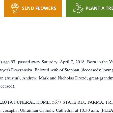
SEND FLOWERS
PLANT A TR
97, passed away Saturday, April 7, 2018. Born in the Vill
powycz) Dowzanska. Beloved wife of Stephan (deceased); lovi
lan (Austin), Andrew, Mark and Nicholas Drozd; great-grand
eceased).
-LAZUTA FUNERAL HOME, 5677 STATE RD., PARMA, FRI
t St. Josaphat Ukrainian Catholic Cathedral at 10:30 a.m