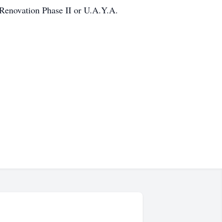
 Renovation Phase II or U.A.Y.A.