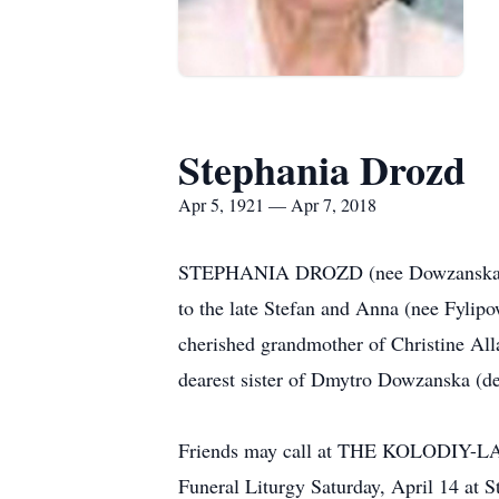
Stephania Drozd
Apr 5, 1921 — Apr 7, 2018
STEPHANIA DROZD (nee Dowzanska) age 
to the late Stefan and Anna (nee Fyli
cherished grandmother of Christine Al
dearest sister of Dmytro Dowzanska (d
Friends may call at THE KOLODIY
Funeral Liturgy Saturday, April 14 a