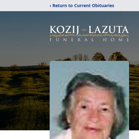
‹ Return to Current Obituaries