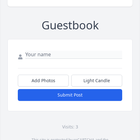
Guestbook
Add Photos
Light Candle
Submit Post
Visits: 3
This site is protected by reCAPTCHA and the