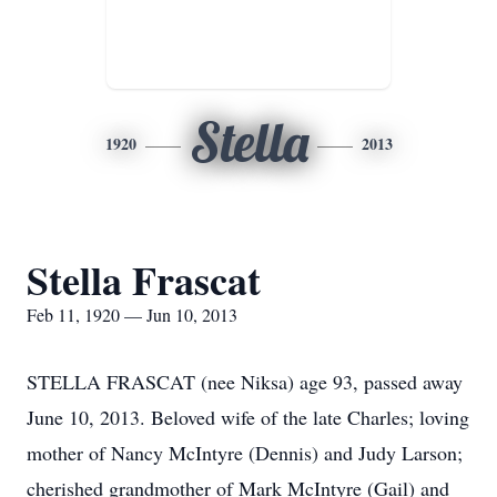
Stella
1920
2013
Stella Frascat
Feb 11, 1920 — Jun 10, 2013
STELLA FRASCAT (nee Niksa) age 93, passed away
June 10, 2013. Beloved wife of the late Charles; loving
mother of Nancy McIntyre (Dennis) and Judy Larson;
cherished grandmother of Mark McIntyre (Gail) and