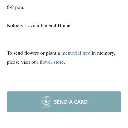
6-8 p.m.
Kolodiy-Lazuta Funeral Home
To send flowers or plant a
memorial tree
in memory,
please visit our
flower store
.
SEND A CARD