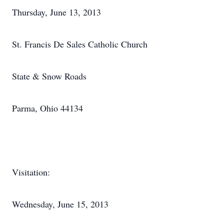
Thursday, June 13, 2013
St. Francis De Sales Catholic Church
State & Snow Roads
Parma, Ohio 44134
Visitation:
Wednesday, June 15, 2013