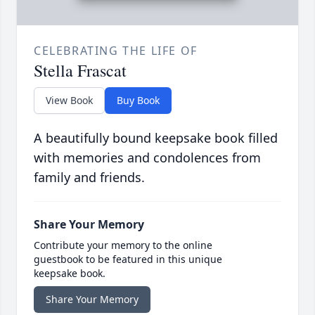
CELEBRATING THE LIFE OF
Stella Frascat
View Book
Buy Book
A beautifully bound keepsake book filled
with memories and condolences from
family and friends.
Share Your Memory
Contribute your memory to the online
guestbook to be featured in this unique
keepsake book.
Share Your Memory