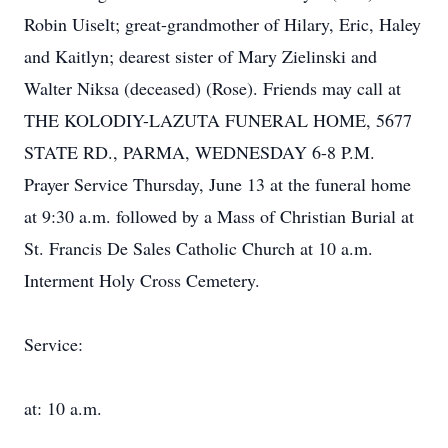
Robin Uiselt; great-grandmother of Hilary, Eric, Haley
and Kaitlyn; dearest sister of Mary Zielinski and
Walter Niksa (deceased) (Rose). Friends may call at
THE KOLODIY-LAZUTA FUNERAL HOME, 5677
STATE RD., PARMA, WEDNESDAY 6-8 P.M.
Prayer Service Thursday, June 13 at the funeral home
at 9:30 a.m. followed by a Mass of Christian Burial at
St. Francis De Sales Catholic Church at 10 a.m.
Interment Holy Cross Cemetery.
Service:
at: 10 a.m.