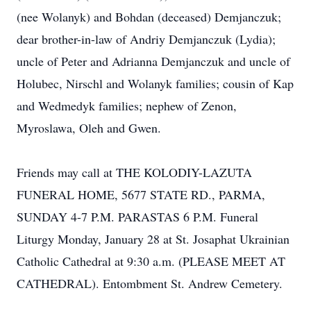
(nee Wolanyk) and Bohdan (deceased) Demjanczuk;
dear brother-in-law of Andriy Demjanczuk (Lydia);
uncle of Peter and Adrianna Demjanczuk and uncle of
Holubec, Nirschl and Wolanyk families; cousin of Kap
and Wedmedyk families; nephew of Zenon,
Myroslawa, Oleh and Gwen.
Friends may call at THE KOLODIY-LAZUTA
FUNERAL HOME, 5677 STATE RD., PARMA,
SUNDAY 4-7 P.M. PARASTAS 6 P.M. Funeral
Liturgy Monday, January 28 at St. Josaphat Ukrainian
Catholic Cathedral at 9:30 a.m. (PLEASE MEET AT
CATHEDRAL). Entombment St. Andrew Cemetery.