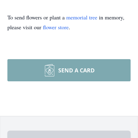
To send flowers or plant a
memorial tree
in memory,
please visit our
flower store
.
SEND A CARD