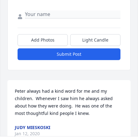
Add Photos
Light Candle
Submit Post
Peter always had a kind word for me and my 
children.  Whenever I saw him he always asked 
about how they were doing.  He was one of the 
most thoughtful kind people I knew.
JUDY MIESKOSKI
Jan 12, 2020