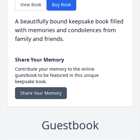
View Book
Buy Book
A beautifully bound keepsake book filled
with memories and condolences from
family and friends.
Share Your Memory
Contribute your memory to the online
guestbook to be featured in this unique
keepsake book.
Share Your Memory
Guestbook