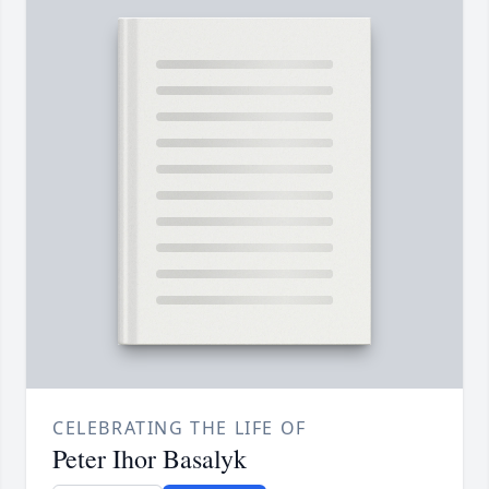
CELEBRATING THE LIFE OF
Peter Ihor Basalyk