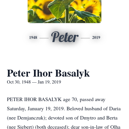
Peter
1948
2019
Peter Ihor Basalyk
Oct 30, 1948 — Jan 19, 2019
PETER IHOR BASALYK age 70, passed away
Saturday, January 19, 2019. Beloved husband of Daria
(nee Demjanczuk); devoted son of Dmytro and Berta
(nee Siebert) (both deceased); dear son-in-law of Olha