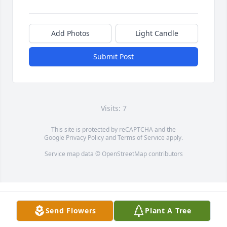
Add Photos
Light Candle
Submit Post
Visits: 7
This site is protected by reCAPTCHA and the
Google
Privacy Policy
and
Terms of Service
apply.
Service map data ©
OpenStreetMap
contributors
Send Flowers
Plant A Tree