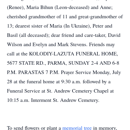
(Renee), Maria Bihun (Leon-deceased) and Anne;
cherished grandmother of 11 and great-grandmother of
13; dearest sister of Maria (In Ukraine), Peter and
Basil (all deceased); dear friend and care-taker, David
Wilson and Evelyn and Mark Stevens. Friends may
call at the KOLODIY-LAZUTA FUNERAL HOME,
5677 STATE RD., PARMA, SUNDAY 2-4 AND 6-8
P.M. PARASTAS 7 P.M. Prayer Service Monday, July
28 at the funeral home at 9:30 a.m. followed by a
Funeral Service at St. Andrew Cemetery Chapel at
10:15 a.m. Interment St. Andrew Cemetery.
To send flowers or plant a
memorial tree
in memory,