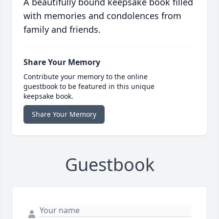
A beautifully bound keepsake book filled
with memories and condolences from
family and friends.
Share Your Memory
Contribute your memory to the online
guestbook to be featured in this unique
keepsake book.
Share Your Memory
Guestbook