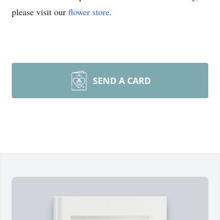
please visit our
flower store
.
SEND A CARD