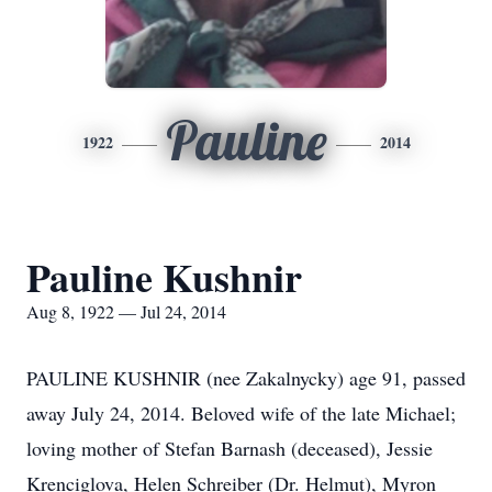
Pauline
1922
2014
Pauline Kushnir
Aug 8, 1922 — Jul 24, 2014
PAULINE KUSHNIR (nee Zakalnycky) age 91, passed
away July 24, 2014. Beloved wife of the late Michael;
loving mother of Stefan Barnash (deceased), Jessie
Krenciglova, Helen Schreiber (Dr. Helmut), Myron