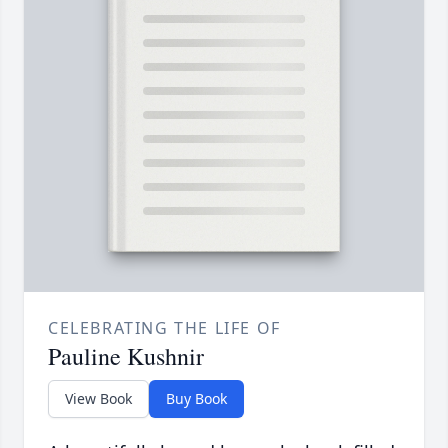
CELEBRATING THE LIFE OF
Pauline Kushnir
View Book
Buy Book