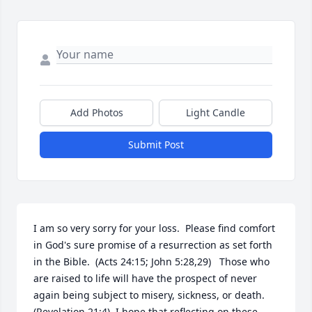
Add Photos
Light Candle
Submit Post
I am so very sorry for your loss.  Please find comfort 
in God's sure promise of a resurrection as set forth 
in the Bible.  (Acts 24:15; John 5:28,29)   Those who 
are raised to life will have the prospect of never 
again being subject to misery, sickness, or death.  
(Revelation 21:4)  I hope that reflecting on these 