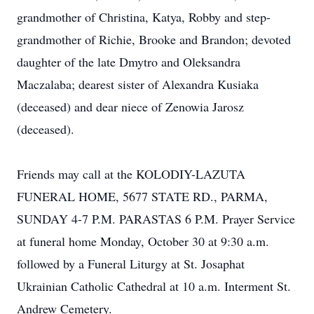
grandmother of Christina, Katya, Robby and step-
grandmother of Richie, Brooke and Brandon; devoted
daughter of the late Dmytro and Oleksandra
Maczalaba; dearest sister of Alexandra Kusiaka
(deceased) and dear niece of Zenowia Jarosz
(deceased).
Friends may call at the KOLODIY-LAZUTA
FUNERAL HOME, 5677 STATE RD., PARMA,
SUNDAY 4-7 P.M. PARASTAS 6 P.M. Prayer Service
at funeral home Monday, October 30 at 9:30 a.m.
followed by a Funeral Liturgy at St. Josaphat
Ukrainian Catholic Cathedral at 10 a.m. Interment St.
Andrew Cemetery.