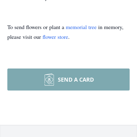
To send flowers or plant a
memorial tree
in memory,
please visit our
flower store
.
SEND A CARD