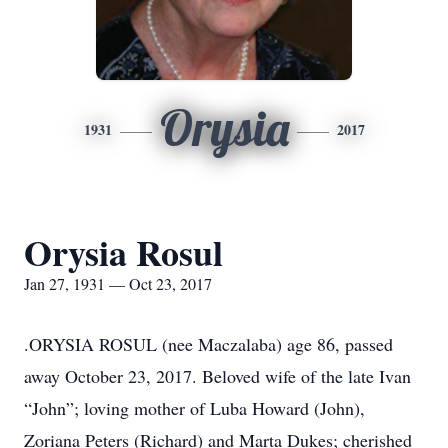
Orysia
1931
2017
Orysia Rosul
Jan 27, 1931 — Oct 23, 2017
.ORYSIA ROSUL (nee Maczalaba) age 86, passed
away October 23, 2017. Beloved wife of the late Ivan
“John”; loving mother of Luba Howard (John),
Zoriana Peters (Richard) and Marta Dukes; cherished