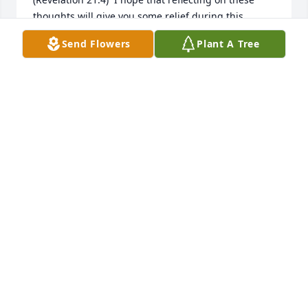
thoughts will give you some relief during this 
difficult time.  
Send Flowers
Plant A Tree
K
Nov 03, 2017
TRIBUTE STORE
Oct 28, 2017
Visits: 14
This site is protected by reCAPTCHA and the
Google
Privacy Policy
and
Terms of Service
apply.
Service map data ©
OpenStreetMap
contributors