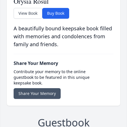
Orysia Rosul
View Book
Buy Book
A beautifully bound keepsake book filled
with memories and condolences from
family and friends.
Share Your Memory
Contribute your memory to the online
guestbook to be featured in this unique
keepsake book.
Share Your Memory
Guestbook