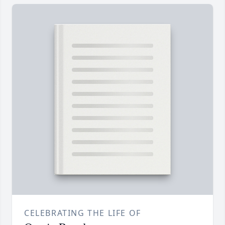
CELEBRATING THE LIFE OF