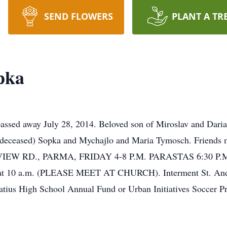
SEND FLOWERS
PLANT A TR
pka
 away July 28, 2014. Beloved son of Miroslav and Daria S
ij (deceased) Sopka and Mychajlo and Maria Tymosch. Fri
RD., PARMA, FRIDAY 4-8 P.M. PARASTAS 6:30 P.M. Fun
 at 10 a.m. (PLEASE MEET AT CHURCH). Interment St. Andre
gnatius High School Annual Fund or Urban Initiatives Soccer P