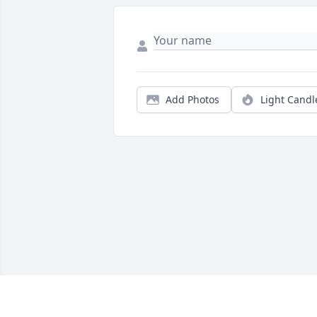
Add Photos
Light Candl