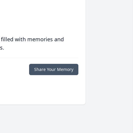
 filled with memories and
s.
Share Your Memory