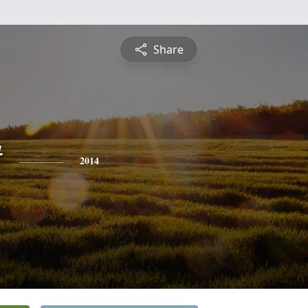
Share
t
2014