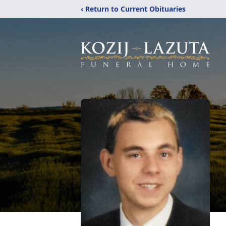
‹ Return to Current Obituaries