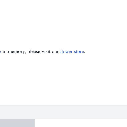
e
in memory, please visit our
flower store
.