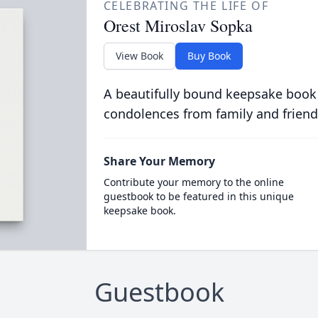
CELEBRATING THE LIFE OF
Orest Miroslav Sopka
View Book
Buy Book
A beautifully bound keepsake book
condolences from family and friend
Share Your Memory
Contribute your memory to the online
guestbook to be featured in this unique
keepsake book.
Guestbook