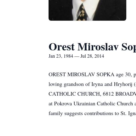
Orest Miroslav So
Jan 23, 1984 — Jul 28, 2014
OREST MIROSLAV SOPKA age 30, passed
loving grandson of Iryna and Hryhor
CATHOLIC CHURCH, 6812 BROADVIEW 
at Pokrova Ukrainian Catholic Church
family suggests contributions to St. I