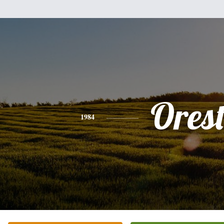
Ores
1984