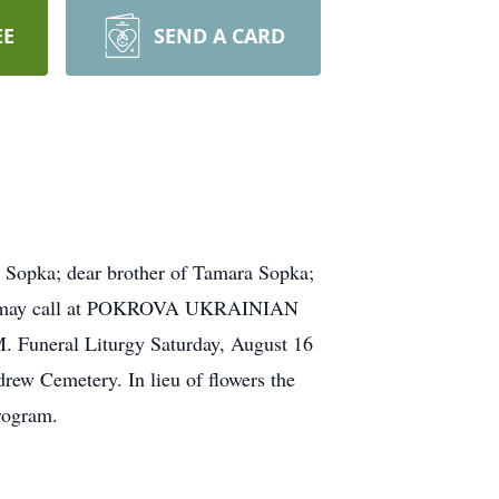
EE
SEND A CARD
opka; dear brother of Tamara Sopka;
ends may call at POKROVA UKRAINIAN
eral Liturgy Saturday, August 16
w Cemetery. In lieu of flowers the
rogram.