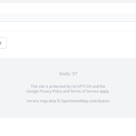
e
Visits: 57
This site is protected by reCAPTCHA and the
Google
Privacy Policy
and
Terms of Service
apply.
Service map data ©
OpenStreetMap
contributors