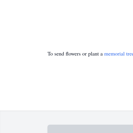
To send flowers or plant a
memorial tre