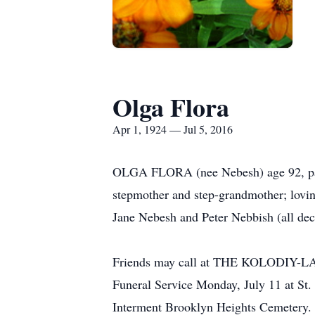
Olga Flora
Apr 1, 1924 — Jul 5, 2016
OLGA FLORA (nee Nebesh) age 92, pass
stepmother and step-grandmother; lovin
Jane Nebesh and Peter Nebbish (all dec
Friends may call at THE KOLODIY
Funeral Service Monday, July 11 at 
Interment Brooklyn Heights Cemetery.