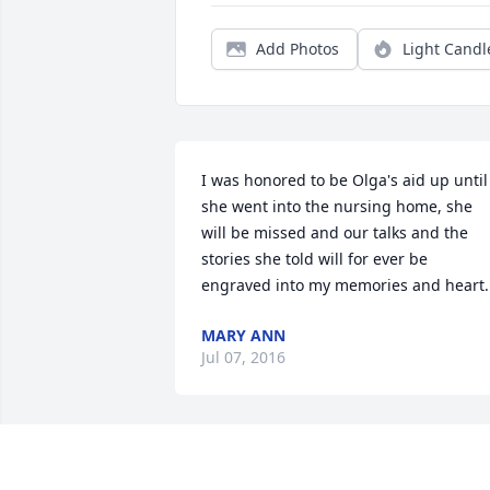
Add Photos
Light Candl
I was honored to be Olga's aid up until 
she went into the nursing home, she 
will be missed and our talks and the 
stories she told will for ever be 
engraved into my memories and heart.
MARY ANN
Jul 07, 2016