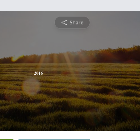
Share
2016