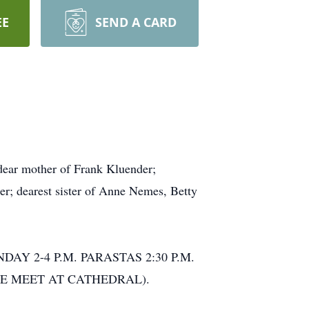
EE
SEND A CARD
ear mother of Frank Kluender;
r; dearest sister of Anne Nemes, Betty
DAY 2-4 P.M. PARASTAS 2:30 P.M.
(PLEASE MEET AT CATHEDRAL).