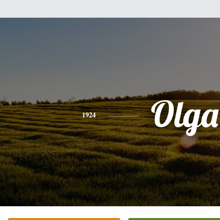
Olga
1924