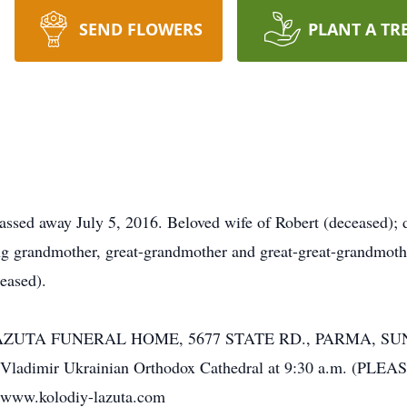
SEND FLOWERS
PLANT A TR
ed away July 5, 2016. Beloved wife of Robert (deceased); d
g grandmother, great-grandmother and great-great-grandmothe
eased).
-LAZUTA FUNERAL HOME, 5677 STATE RD., PARMA, SUN
St. Vladimir Ukrainian Orthodox Cathedral at 9:30 a.m. 
 www.kolodiy-lazuta.com