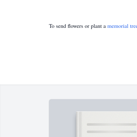
To send flowers or plant a
memorial tre