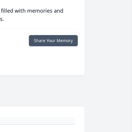
 filled with memories and
s.
Share Your Memory