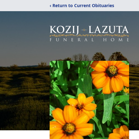
‹ Return to Current Obituaries