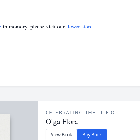
e
in memory, please visit our
flower store
.
CELEBRATING THE LIFE OF
Olga Flora
View Book
Buy Book