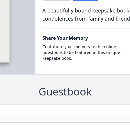
A beautifully bound keepsake book
condolences from family and friend
Share Your Memory
Contribute your memory to the online
guestbook to be featured in this unique
keepsake book.
Guestbook