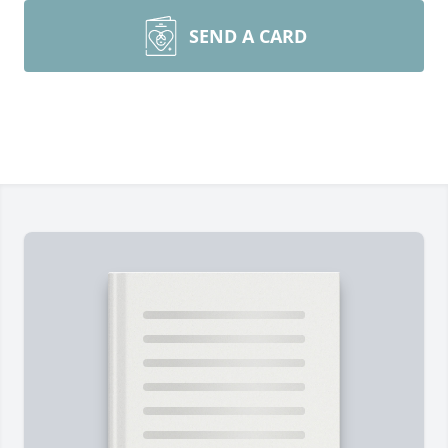
SEND A CARD