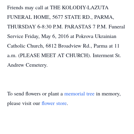
Friends may call at THE KOLODIY-LAZUTA
FUNERAL HOME, 5677 STATE RD., PARMA,
THURSDAY 6-8:30 P.M. PARASTAS 7 P.M. Funeral
Service Friday, May 6, 2016 at Pokrova Ukrainian
Catholic Church, 6812 Broadview Rd., Parma at 11
a.m. (PLEASE MEET AT CHURCH). Interment St.
Andrew Cemetery.
To send flowers or plant a
memorial tree
in memory,
please visit our
flower store
.