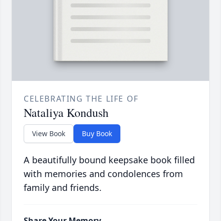
CELEBRATING THE LIFE OF
Nataliya Kondush
View Book
Buy Book
A beautifully bound keepsake book filled
with memories and condolences from
family and friends.
Share Your Memory