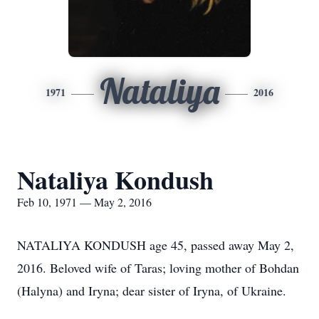
Nataliya
1971
2016
Nataliya Kondush
Feb 10, 1971 — May 2, 2016
NATALIYA KONDUSH age 45, passed away May 2,
2016. Beloved wife of Taras; loving mother of Bohdan
(Halyna) and Iryna; dear sister of Iryna, of Ukraine.