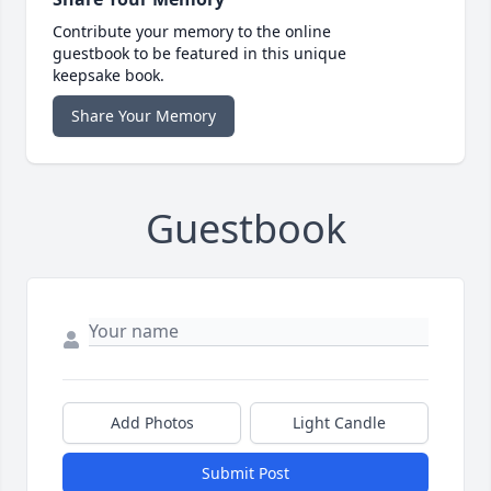
Contribute your memory to the online
guestbook to be featured in this unique
keepsake book.
Share Your Memory
Guestbook
Add Photos
Light Candle
Submit Post