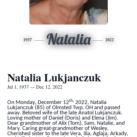
Natalia
1937
2022
Natalia Lukjanczuk
Jul 1, 1937 — Dec 12, 2022
th,
On Monday, December 12
2022, Natalia
Lukjanczuk (85) of Olmsted Twp. OH and passed
away. Beloved wife of the late Anatol Lukjanczuk.
Loving mother of Daniel (Doris) and Elena (Jim).
Dear grandmother of Alix (Tom), Sam, Natalie, and
Mary. Caring great-grandmother of Wesley.
Cherished sister to the late Vera, Ilia, Aglaja, Arkady,