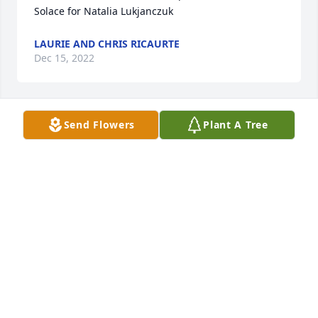
Solace for Natalia Lukjanczuk
LAURIE AND CHRIS RICAURTE
Dec 15, 2022
Send Flowers
Plant A Tree
Love, The Saksa Family has purchased Loving 
Embrace for Natalia Lukjanczuk
LOVE, THE SAKSA FAMILY
Dec 15, 2022
Andy and Lukjanczuk Family has purchased Purple 
Majesty for Natalia Lukjanczuk
ANDY AND LUKJANCZUK FAMILY