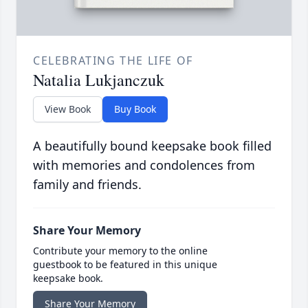
CELEBRATING THE LIFE OF
Natalia Lukjanczuk
View Book
Buy Book
A beautifully bound keepsake book filled
with memories and condolences from
family and friends.
Share Your Memory
Contribute your memory to the online
guestbook to be featured in this unique
keepsake book.
Share Your Memory