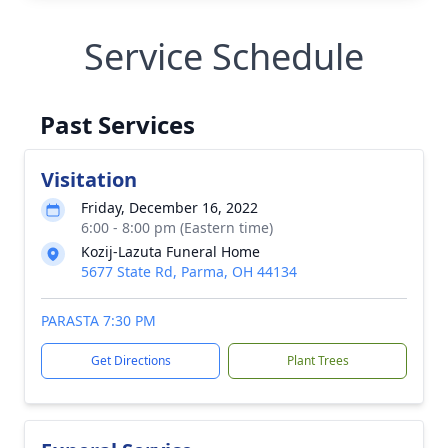
Service Schedule
Past Services
Visitation
Friday, December 16, 2022
6:00 - 8:00 pm (Eastern time)
Kozij-Lazuta Funeral Home
5677 State Rd, Parma, OH 44134
PARASTA 7:30 PM
Get Directions
Plant Trees