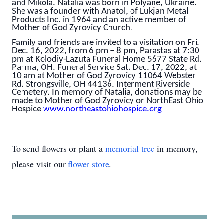
and Mikola. Natalia was born in Polyane, Ukraine.
She was a founder with Anatol, of Lukjan Metal
Products Inc. in 1964 and an active member of
Mother of God Zyrovicy Church.
Family and friends are invited to a visitation on Fri.
Dec. 16, 2022, from 6 pm – 8 pm, Parastas at 7:30
pm at Kolodiy-Lazuta Funeral Home 5677 State Rd.
Parma, OH. Funeral Service Sat. Dec. 17, 2022, at
10 am at Mother of God Zyrovicy 11064 Webster
Rd. Strongsville, OH 44136. Interment Riverside
Cemetery. In memory of Natalia, donations may be
made to Mother of God Zyrovicy or NorthEast Ohio
Hospice
www.northeastohiohospice.org
To send flowers or plant a
memorial tree
in memory,
please visit our
flower store
.