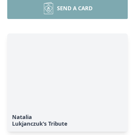
SEND A CARD
Natalia
Lukjanczuk's Tribute