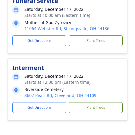
Funeral Service
Saturday, December 17, 2022
Starts at 10:00 am (Eastern time)
Mother of God Zyrovicy
11064 Webster Rd, Strongsville, OH 44136
Get Directions
Plant Trees
Interment
Saturday, December 17, 2022
Starts at 12:00 pm (Eastern time)
Riverside Cemetery
3607 Pearl Rd, Cleveland, OH 44109
Get Directions
Plant Trees