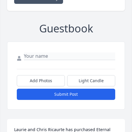
Guestbook
Add Photos
Light Candle
Submit Post
Laurie and Chris Ricaurte has purchased Eternal 