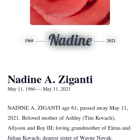
Nadine
1960
2021
Nadine A. Ziganti
May 11, 1960 — May 11, 2021
NADINE A. ZIGANTI age 61, passed away May 11,
2021. Beloved mother of Ashley (Tim Kovach),
Allyson and Roy III; loving grandmother of Elena and
Julian Kovach; dearest sister of Wayne Novak.