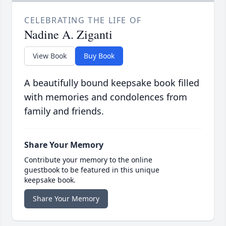
CELEBRATING THE LIFE OF
Nadine A. Ziganti
View Book
Buy Book
A beautifully bound keepsake book filled
with memories and condolences from
family and friends.
Share Your Memory
Contribute your memory to the online
guestbook to be featured in this unique
keepsake book.
Share Your Memory