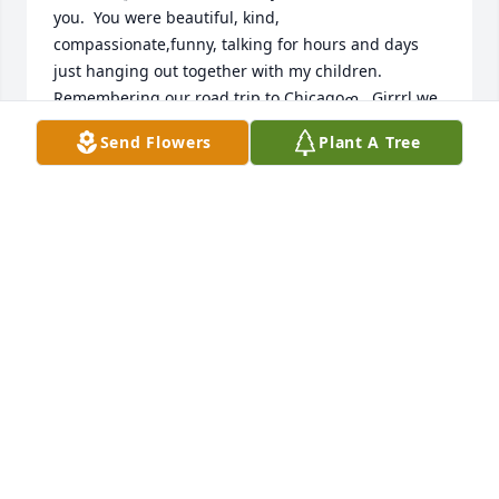
you.  You were beautiful, kind, 
compassionate,funny, talking for hours and days 
just hanging out together with my children.  
Remembering our road trip to Chicagoߘ‚. Girrrl we 
had fun in the Windy City.  Many quiet nights 
Send Flowers
Plant A Tree
hanging out on my front porch having a few brews 
ߘ۰ߘœ.  Nadine I use to laugh so hard when you 
knew exactly when your momma was going to ask 
you Nadine what are we going to have for dinner?  
You said watch Betty my moms going to come out 
and ask what do you think we should make for 
dinner tonight Nadine and sure enough she came 
out and said those exact words we both just 
laughed ߘ‚.  You took care of that entire house in 
the acres for your parents. Such a hard worker and 
it doesn’t look the same today I can still see you out 
there working.  Nadine you were the Best I Am 
going to keep those memories in my heart and soul 
forever.  You will be missed and Loved.  You loved 