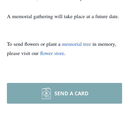
A memorial gathering will take place at a future date.
To send flowers or plant a
memorial tree
in memory,
please visit our
flower store
.
SEND A CARD