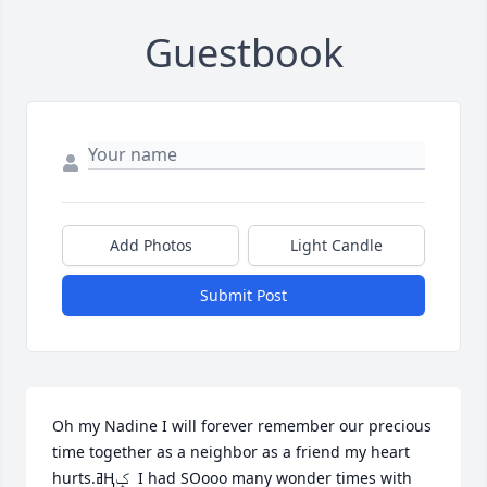
Guestbook
Add Photos
Light Candle
Submit Post
Oh my Nadine I will forever remember our precious 
time together as a neighbor as a friend my heart 
hurts.ߥҢݤ️  I had SOooo many wonder times with 