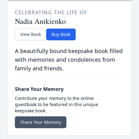
CELEBRATING THE LIFE OF
Nadia Anikienko
View Book
Buy Book
A beautifully bound keepsake book filled
with memories and condolences from
family and friends.
Share Your Memory
Contribute your memory to the online
guestbook to be featured in this unique
keepsake book.
Share Your Memory