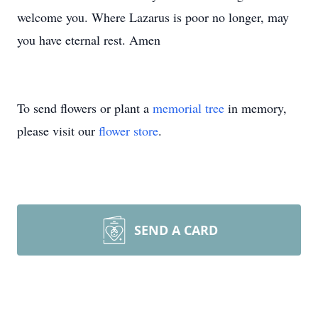
welcome you. Where Lazarus is poor no longer, may
you have eternal rest. Amen
To send flowers or plant a
memorial tree
in memory,
please visit our
flower store
.
SEND A CARD