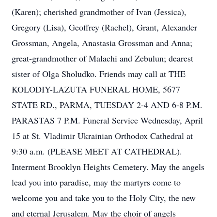
(Karen); cherished grandmother of Ivan (Jessica),
Gregory (Lisa), Geoffrey (Rachel), Grant, Alexander
Grossman, Angela, Anastasia Grossman and Anna;
great-grandmother of Malachi and Zebulun; dearest
sister of Olga Sholudko. Friends may call at THE
KOLODIY-LAZUTA FUNERAL HOME, 5677
STATE RD., PARMA, TUESDAY 2-4 AND 6-8 P.M.
PARASTAS 7 P.M. Funeral Service Wednesday, April
15 at St. Vladimir Ukrainian Orthodox Cathedral at
9:30 a.m. (PLEASE MEET AT CATHEDRAL).
Interment Brooklyn Heights Cemetery. May the angels
lead you into paradise, may the martyrs come to
welcome you and take you to the Holy City, the new
and eternal Jerusalem. May the choir of angels