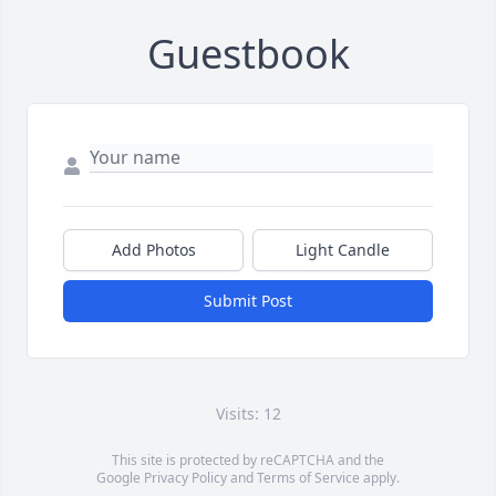
Guestbook
Add Photos
Light Candle
Submit Post
Visits: 12
This site is protected by reCAPTCHA and the
Google
Privacy Policy
and
Terms of Service
apply.