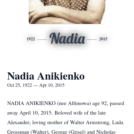
Nadia
1922
2015
Nadia Anikienko
Oct 25, 1922 — Apr 10, 2015
NADIA ANIKIENKO (nee Alfimowa) age 92, passed
away April 10, 2015. Beloved wife of the late
Alexander; loving mother of Walter Armstrong, Luda
Grossman (Walter), George (Grisel) and Nicholas