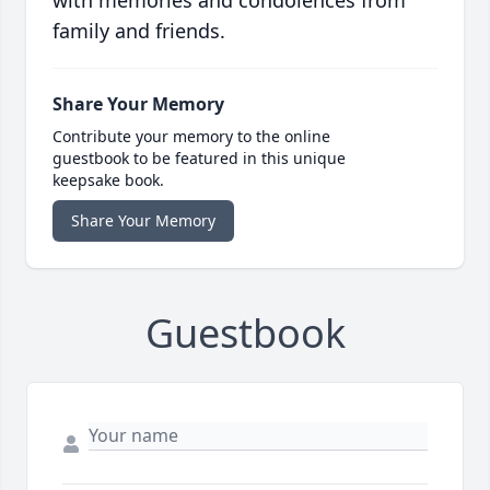
with memories and condolences from
family and friends.
Share Your Memory
Contribute your memory to the online
guestbook to be featured in this unique
keepsake book.
Share Your Memory
Guestbook