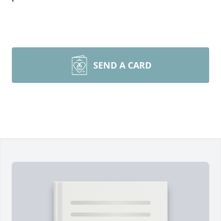
SEND A CARD