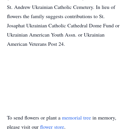
St. Andrew Ukrainian Catholic Cemetery. In lieu of
flowers the family suggests contributions to St.
Josaphat Ukrainian Catholic Cathedral Dome Fund or
Ukrainian American Youth Assn. or Ukrainian
American Veterans Post 24.
To send flowers or plant a
memorial tree
in memory,
please visit our
flower store
.