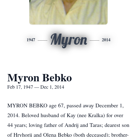
Myron
1947
2014
Myron Bebko
Feb 17, 1947 — Dec 1, 2014
MYRON BEBKO age 67, passed away December 1,
2014. Beloved husband of Kay (nee Kralka) for over
44 years; loving father of Andrij and Taras; dearest son
of Hryhorij and Olena Bebko (both deceased); brother-