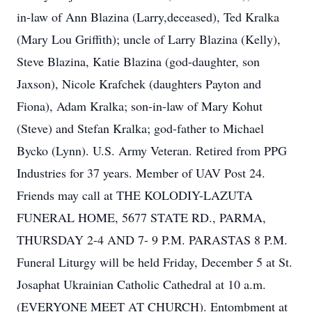
in-law of Ann Blazina (Larry,deceased), Ted Kralka
(Mary Lou Griffith); uncle of Larry Blazina (Kelly),
Steve Blazina, Katie Blazina (god-daughter, son
Jaxson), Nicole Krafchek (daughters Payton and
Fiona), Adam Kralka; son-in-law of Mary Kohut
(Steve) and Stefan Kralka; god-father to Michael
Bycko (Lynn). U.S. Army Veteran. Retired from PPG
Industries for 37 years. Member of UAV Post 24.
Friends may call at THE KOLODIY-LAZUTA
FUNERAL HOME, 5677 STATE RD., PARMA,
THURSDAY 2-4 AND 7- 9 P.M. PARASTAS 8 P.M.
Funeral Liturgy will be held Friday, December 5 at St.
Josaphat Ukrainian Catholic Cathedral at 10 a.m.
(EVERYONE MEET AT CHURCH). Entombment at