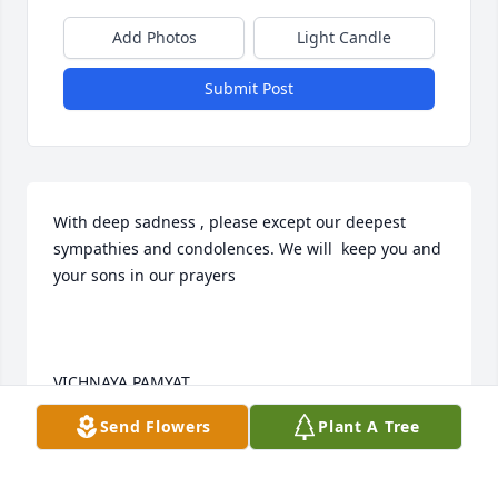
Add Photos
Light Candle
Submit Post
With deep sadness , please except our deepest 
sympathies and condolences. We will  keep you and 
your sons in our prayers

VICHNAYA PAMYAT
Send Flowers
Plant A Tree
SLOFKO & MARTHA TERLECKY
Dec 08, 2014