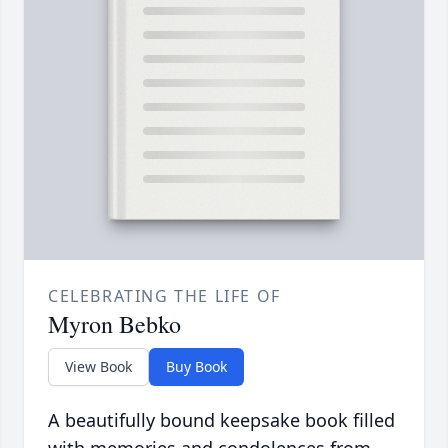
CELEBRATING THE LIFE OF
Myron Bebko
View Book
Buy Book
A beautifully bound keepsake book filled