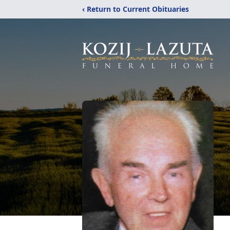
‹ Return to Current Obituaries