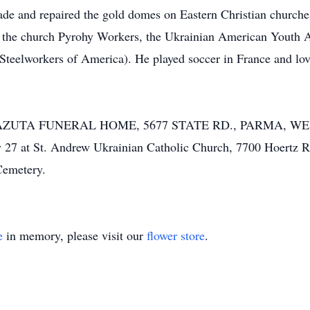
ade and repaired the gold domes on Eastern Christian church
 the church Pyrohy Workers, the Ukrainian American Youth
 Steelworkers of America). He played soccer in France and lov
Y-LAZUTA FUNERAL HOME, 5677 STATE RD., PARMA, WE
ry 27 at St. Andrew Ukrainian Catholic Church, 7700 Hoer
emetery.
e
in memory, please visit our
flower store
.