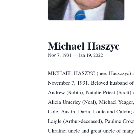
Michael Haszyc
Nov 7, 1931 — Jan 19, 2022
MICHAEL HASZYC (nee: Haszczyc) age 
November 7, 1931. Beloved husband of 
Andrew (Robin), Natalie Priest (Scott)
Alicia Umerley (Neal), Michael Yeager,
Cole, Austin, Daria, Louie and Calvin;
Laigle (Arthur-deceased), Pauline Crocf
Ukraine; uncle and great-uncle of many