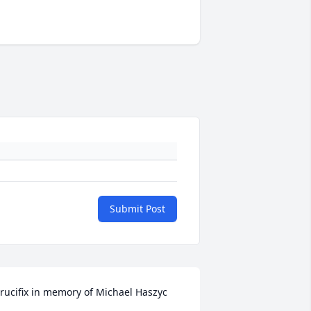
Submit Post
rucifix in memory of Michael Haszyc