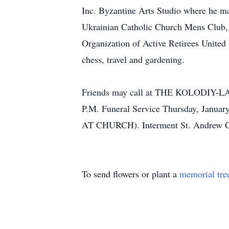
Inc. Byzantine Arts Studio where he m
Ukrainian Catholic Church Mens Club,
Organization of Active Retirees United
chess, travel and gardening.
Friends may call at THE KOLODI
P.M. Funeral Service Thursday, Janua
AT CHURCH). Interment St. Andrew C
To send flowers or plant a
memorial tre