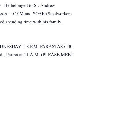
es. He belonged to St. Andrew
 Assn. – CYM and SOAR (Steelworkers
ed spending time with his family,
DNESDAY 4-8 P.M. PARASTAS 6:30
tz Rd., Parma at 11 A.M. (PLEASE MEET