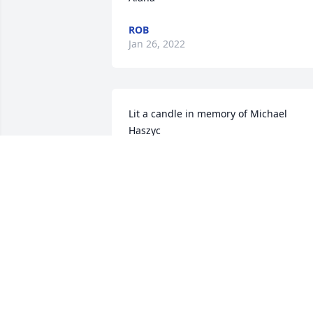
ROB
Jan 26, 2022
Lit a candle in memory of Michael 
Haszyc
LAURA DVORAN
Jan 25, 2022
Wishing you as much peace as possible
during this difficult time. We Love you
LISA AND MIKE DAVIS
Jan 22, 2022