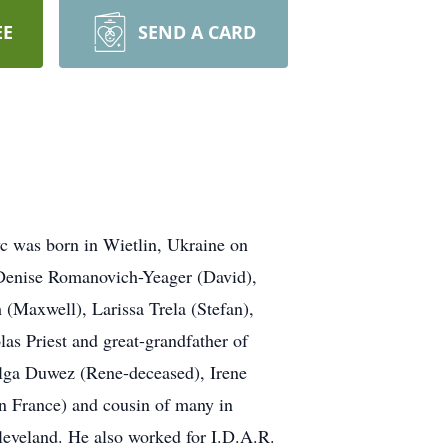
EE
SEND A CARD
was born in Wietlin, Ukraine on
 Denise Romanovich-Yeager (David),
 (Maxwell), Larissa Trela (Stefan),
as Priest and great-grandfather of
Olga Duwez (Rene-deceased), Irene
in France) and cousin of many in
leveland. He also worked for I.D.A.R.