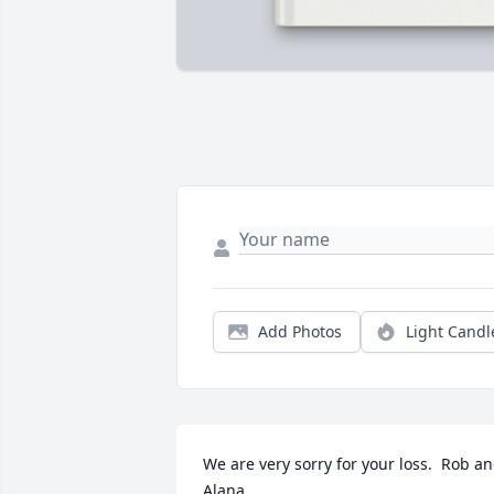
Add Photos
Light Candl
We are very sorry for your loss.  Rob an
Alana