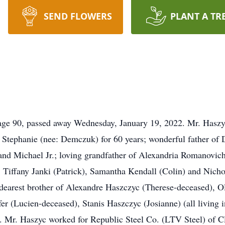
SEND FLOWERS
PLANT A TR
90, passed away Wednesday, January 19, 2022. Mr. Haszyc 
Stephanie (nee: Demczuk) for 60 years; wonderful father of
 and Michael Jr.; loving grandfather of Alexandria Romanovich
 Tiffany Janki (Patrick), Samantha Kendall (Colin) and Nichol
 dearest brother of Alexandre Haszczyc (Therese-deceased), 
er (Lucien-deceased), Stanis Haszczyc (Josianne) (all living 
. Mr. Haszyc worked for Republic Steel Co. (LTV Steel) of C