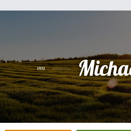
Micha
1931