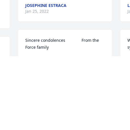
JOSEPHINE ESTRACA
L
Jan 25, 2022
J
Sincere condolences              From the 
W
Force family
s
TRIBUTE STORE
C
Jan 24, 2022
J
So sorry for your loss of such a great 
W
 
man. I will always remember him doing 
K
yard work at Mike's house, I would joke 
A
with him and he would always give me 
M
his shy little smile. Always so kind. I 
J