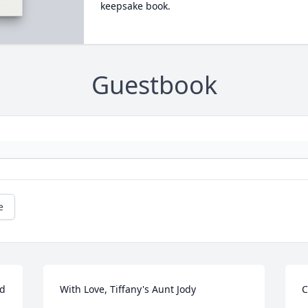
keepsake book.
Guestbook
e
d 
With Love, Tiffany's Aunt Jody
C