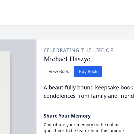
CELEBRATING THE LIFE OF
Michael Haszyc
View Book
Buy Book
A beautifully bound keepsake book
condolences from family and friend
Share Your Memory
Contribute your memory to the online
guestbook to be featured in this unique