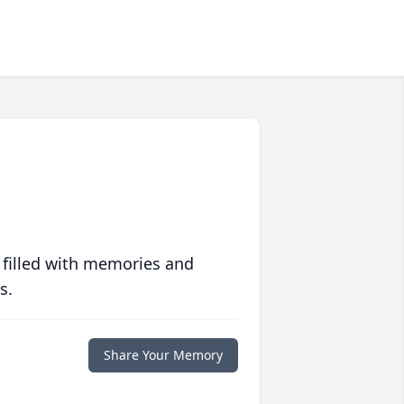
 filled with memories and
s.
Share Your Memory