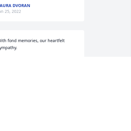
AURA DVORAN
an 25, 2022
ith fond memories, our heartfelt 
ympathy.
ELINE & JIM ZENDA
an 24, 2022
e are deeply sorry for your loss ~ 
olodiy-Lazuta Funeral Home
 MEMORIAL TREE WAS PLANTED FOR
ICHAEL HASZYC
an 22, 2022