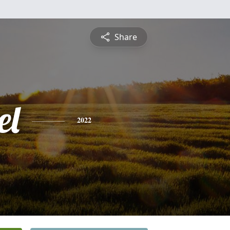
Share
el
2022