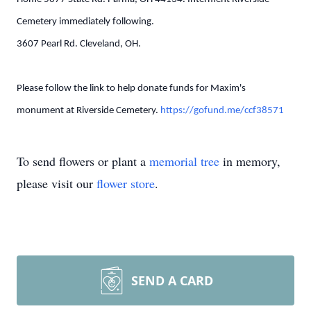
Cemetery immediately following.
3607 Pearl Rd. Cleveland, OH.
Please follow the link to help donate funds for Maxim's
monument at Riverside Cemetery.
https://gofund.me/ccf38571
To send flowers or plant a
memorial tree
in memory,
please visit our
flower store
.
SEND A CARD