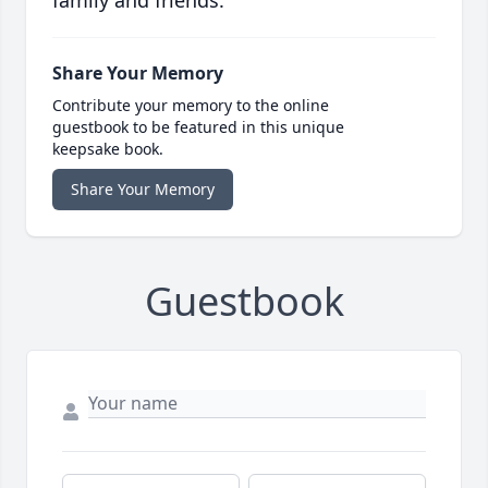
family and friends.
Share Your Memory
Contribute your memory to the online
guestbook to be featured in this unique
keepsake book.
Share Your Memory
Guestbook