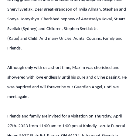
Sheryl Svetlak. Dear great-grandson of Twila Allman, Stephan and
Sonya Homyshyn. Cherished nephew of Anastasiya Koval, Stuart
Svetlak (Sydney) and Children, Stephen Svetlak Jr.
(Katie) and Child. And many Uncles, Aunts, Cousins, Family and
Friends.
Although only with us a short time, Maxim was cherished and
showered with love endlessly until his pure and divine passing. He
was baptized and will forever be our Guardian Angel, until we
meet again .
Friends and family are invited for a visitation on Thursday, April
27th. 2023 from 11:00 am to 1:00 pm at Kolodiy-Lazuta Funeral
Home 5677 State Rd. Parma, OH 44134. Interment Riverside