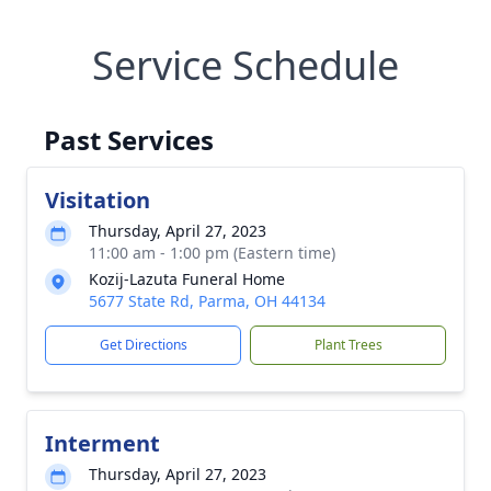
Service Schedule
Past Services
Visitation
Thursday, April 27, 2023
11:00 am - 1:00 pm (Eastern time)
Kozij-Lazuta Funeral Home
5677 State Rd, Parma, OH 44134
Get Directions
Plant Trees
Interment
Thursday, April 27, 2023