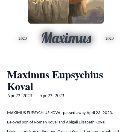
Maximus
2023
2023
Maximus Eupsychius
Koval
Apr 22, 2023 — Apr 23, 2023
MAXIMUS EUPSYCHIUS KOVAL passed away April 23, 2023.
Beloved son of Roman Koval and Abigail Elizabeth Koval.
Loving grandson of lhor and Oksana Koval, Stephen Joseph and