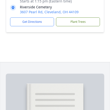
Starts at 1:15 pm (Eastern time)
Riverside Cemetery
3607 Pearl Rd, Cleveland, OH 44109
Get Directions
Plant Trees