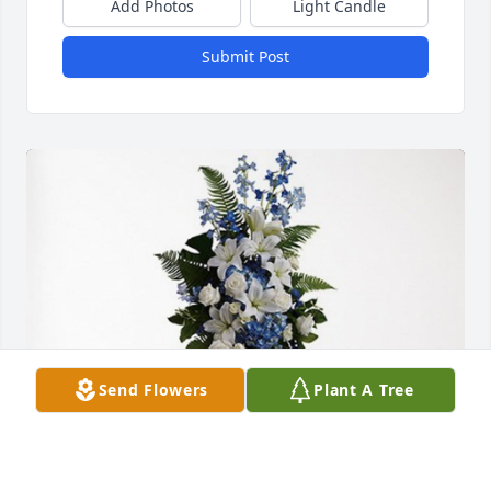
Add Photos
Light Candle
Submit Post
Send Flowers
Plant A Tree