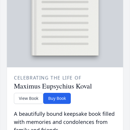
CELEBRATING THE LIFE OF
Maximus Eupsychius Koval
View Book
Buy Book
A beautifully bound keepsake book filled
with memories and condolences from