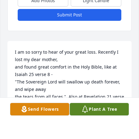
Add Photos
Light Candle
Submit Post
I am so sorry to hear of your great loss. Recently I 
lost my dear mother,

and found great comfort in the Holy Bible, like at 
Isaiah 25 verse 8 -

"The Sovereign Lord will swallow up death forever, 
and wipe away 

the tears from all faces."  Also at Revelation 21 verse 
4, we find 

Send Flowers
Plant A Tree
God's promise to remove both pain and death. For 
more comfort,

I turn to the website at: www.jw.org (Search: 
Comfort) 