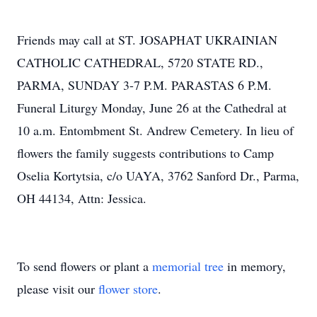
Friends may call at ST. JOSAPHAT UKRAINIAN
CATHOLIC CATHEDRAL, 5720 STATE RD.,
PARMA, SUNDAY 3-7 P.M. PARASTAS 6 P.M.
Funeral Liturgy Monday, June 26 at the Cathedral at
10 a.m. Entombment St. Andrew Cemetery. In lieu of
flowers the family suggests contributions to Camp
Oselia Kortytsia, c/o UAYA, 3762 Sanford Dr., Parma,
OH 44134, Attn: Jessica.
To send flowers or plant a
memorial tree
in memory,
please visit our
flower store
.