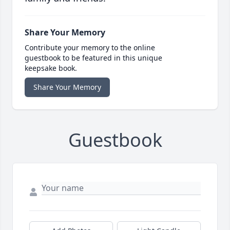
Share Your Memory
Contribute your memory to the online
guestbook to be featured in this unique
keepsake book.
Share Your Memory
Guestbook