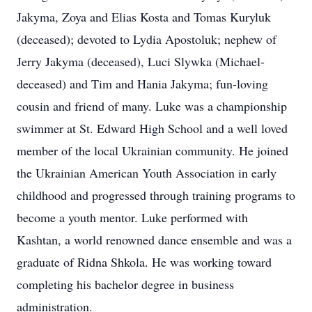
Jakyma, Zoya and Elias Kosta and Tomas Kuryluk
(deceased); devoted to Lydia Apostoluk; nephew of
Jerry Jakyma (deceased), Luci Slywka (Michael-
deceased) and Tim and Hania Jakyma; fun-loving
cousin and friend of many. Luke was a championship
swimmer at St. Edward High School and a well loved
member of the local Ukrainian community. He joined
the Ukrainian American Youth Association in early
childhood and progressed through training programs to
become a youth mentor. Luke performed with
Kashtan, a world renowned dance ensemble and was a
graduate of Ridna Shkola. He was working toward
completing his bachelor degree in business
administration.