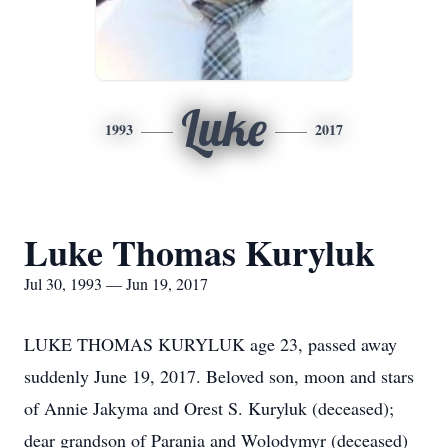
Luke
1993
2017
Luke Thomas Kuryluk
Jul 30, 1993 — Jun 19, 2017
LUKE THOMAS KURYLUK age 23, passed away
suddenly June 19, 2017. Beloved son, moon and stars
of Annie Jakyma and Orest S. Kuryluk (deceased);
dear grandson of Parania and Wolodymyr (deceased)