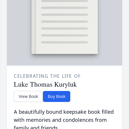
CELEBRATING THE LIFE OF
Luke Thomas Kuryluk
View Book
Buy Book
A beautifully bound keepsake book filled
with memories and condolences from
family and friends.