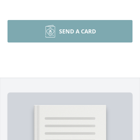
SEND A CARD