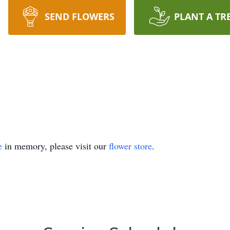
SEND FLOWERS
PLANT A TR
e
in memory, please visit our
flower store
.