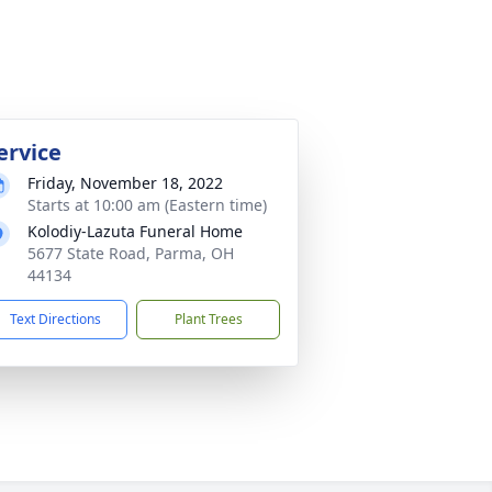
ervice
Friday, November 18, 2022
Starts at 10:00 am (Eastern time)
Kolodiy-Lazuta Funeral Home
5677 State Road, Parma, OH
44134
Text Directions
Plant Trees