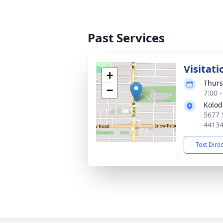
Past Services
Visitati
+
Thurs
−
7:00 
Kolod
5677 
4413
Text Dire