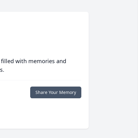
 filled with memories and
s.
Share Your Memory