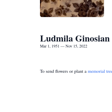
Ludmila Ginosian
Mar 1, 1951 — Nov 15, 2022
To send flowers or plant a
memorial tre