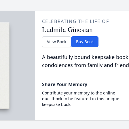
CELEBRATING THE LIFE OF
Ludmila Ginosian
View Book
Buy Book
A beautifully bound keepsake book
condolences from family and friend
Share Your Memory
Contribute your memory to the online
guestbook to be featured in this unique
keepsake book.