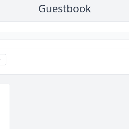
Guestbook
e