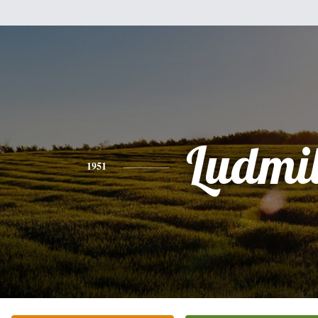
Ludmi
1951