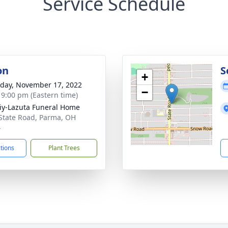
Service Schedule
on
S
+
day, November 17, 2022
−
- 9:00 pm (Eastern time)
iy-Lazuta Funeral Home
State Road, Parma, OH
4
ctions
Plant Trees