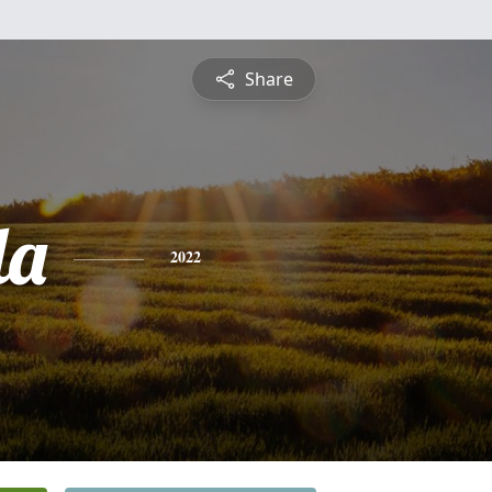
Share
la
2022