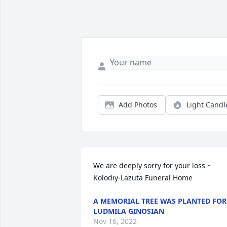
Add Photos
Light Candl
We are deeply sorry for your loss ~ 
Kolodiy-Lazuta Funeral Home
A MEMORIAL TREE WAS PLANTED FOR
LUDMILA GINOSIAN
Nov 16, 2022