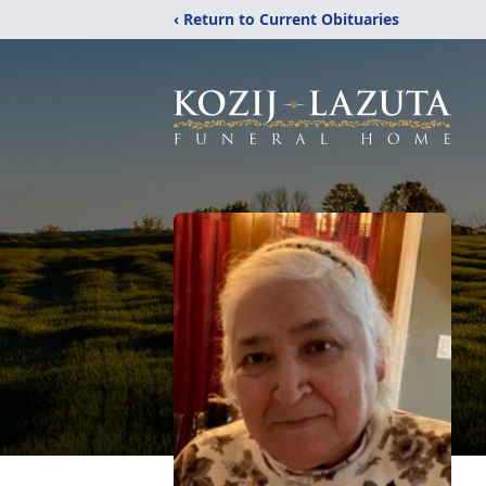
‹ Return to Current Obituaries