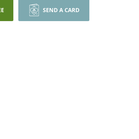
EE
SEND A CARD