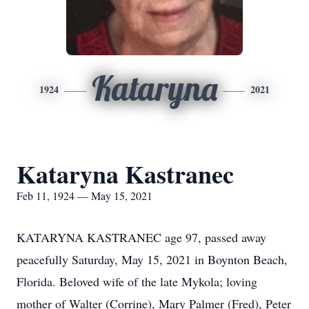
Kataryna
1924
2021
Kataryna Kastranec
Feb 11, 1924 — May 15, 2021
KATARYNA KASTRANEC age 97, passed away
peacefully Saturday, May 15, 2021 in Boynton Beach,
Florida. Beloved wife of the late Mykola; loving
mother of Walter (Corrine), Mary Palmer (Fred), Peter