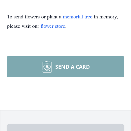
To send flowers or plant a
memorial tree
in memory,
please visit our
flower store
.
SEND A CARD