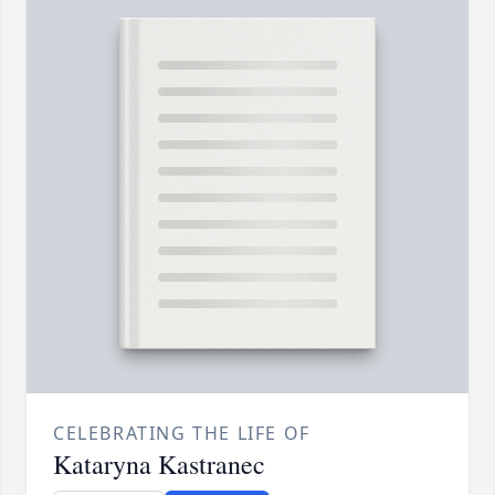
CELEBRATING THE LIFE OF
Kataryna Kastranec