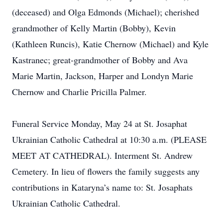
(deceased) and Olga Edmonds (Michael); cherished
grandmother of Kelly Martin (Bobby), Kevin
(Kathleen Runcis), Katie Chernow (Michael) and Kyle
Kastranec; great-grandmother of Bobby and Ava
Marie Martin, Jackson, Harper and Londyn Marie
Chernow and Charlie Pricilla Palmer.
Funeral Service Monday, May 24 at St. Josaphat
Ukrainian Catholic Cathedral at 10:30 a.m. (PLEASE
MEET AT CATHEDRAL). Interment St. Andrew
Cemetery. In lieu of flowers the family suggests any
contributions in Kataryna’s name to: St. Josaphats
Ukrainian Catholic Cathedral.