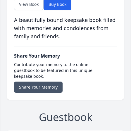
View Book
Buy Book
A beautifully bound keepsake book filled
with memories and condolences from
family and friends.
Share Your Memory
Contribute your memory to the online
guestbook to be featured in this unique
keepsake book.
Share Your Memory
Guestbook