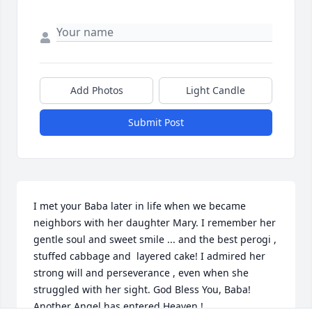
Add Photos
Light Candle
Submit Post
I met your Baba later in life when we became 
neighbors with her daughter Mary. I remember her 
gentle soul and sweet smile ... and the best perogi , 
stuffed cabbage and  layered cake! I admired her 
strong will and perseverance , even when she 
struggled with her sight. God Bless You, Baba! 
Another Angel has entered Heaven !