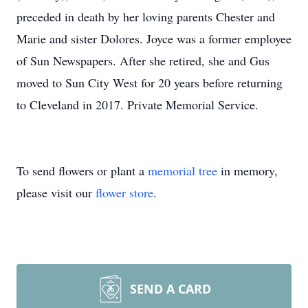
preceded in death by her loving parents Chester and
Marie and sister Dolores. Joyce was a former employee
of Sun Newspapers. After she retired, she and Gus
moved to Sun City West for 20 years before returning
to Cleveland in 2017. Private Memorial Service.
To send flowers or plant a
memorial tree
in memory,
please visit our
flower store
.
SEND A CARD