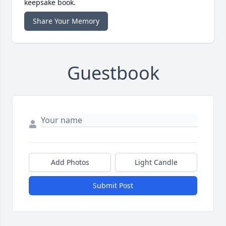
keepsake book.
Share Your Memory
Guestbook
Add Photos
Light Candle
Submit Post