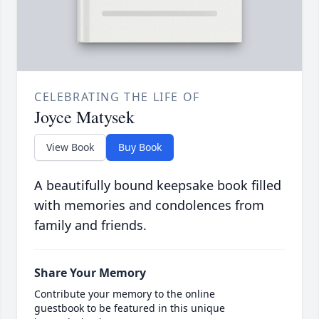
CELEBRATING THE LIFE OF
Joyce Matysek
View Book
Buy Book
A beautifully bound keepsake book filled
with memories and condolences from
family and friends.
Share Your Memory
Contribute your memory to the online
guestbook to be featured in this unique