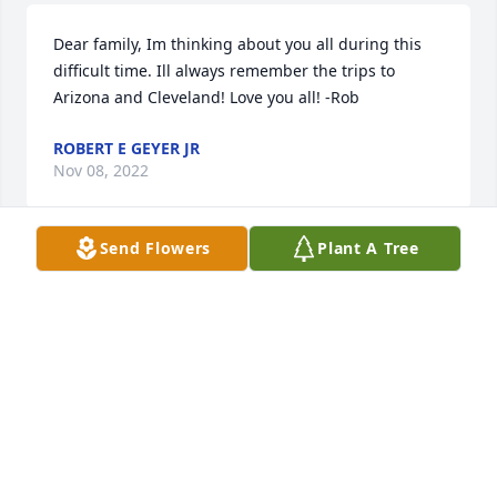
Dear family, Im thinking about you all during this 
difficult time. Ill always remember the trips to 
Arizona and Cleveland! Love you all! -Rob
ROBERT E GEYER JR
Nov 08, 2022
Send Flowers
Plant A Tree
Deb & I send our condolences with thoughts of love 
for Aunt Joyce and family.  We love you.
KEVIN GEYER
Oct 31, 2022
We are deeply sorry for your loss ~ Kolodiy-Lazuta 