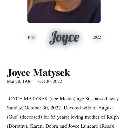
Joyce
1936
2022
Joyce Matysek
Mar 28, 1936 — Oct 30, 2022
JOYCE MATYSEK (nee Meade) age 86, passed away
Sunday, October 30, 2022. Devoted wife of August
(Gus) (deceased) for 65 years; loving mother of Ralph
(Dorothy), Karen, Debra and Joyce Lungaro (Ross);