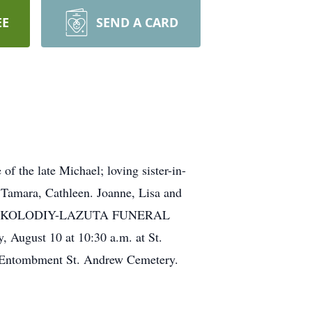
EE
SEND A CARD
he late Michael; loving sister-in-
 Tamara, Cathleen. Joanne, Lisa and
l at THE KOLODIY-LAZUTA FUNERAL
ugust 10 at 10:30 a.m. at St.
ntombment St. Andrew Cemetery.