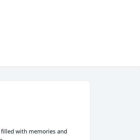
 filled with memories and