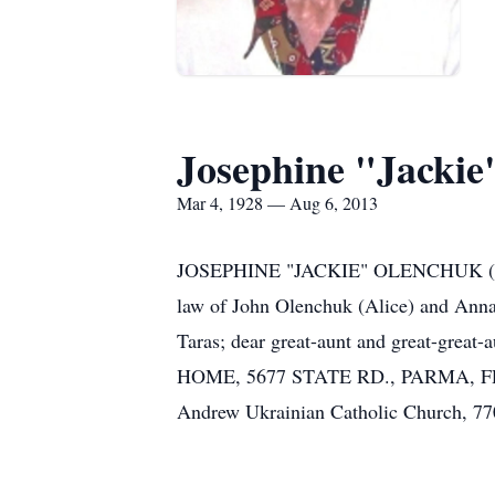
Josephine "Jackie
Mar 4, 1928 — Aug 6, 2013
JOSEPHINE "JACKIE" OLENCHUK (nee Car
law of John Olenchuk (Alice) and Anna
Taras; dear great-aunt and great-gre
HOME, 5677 STATE RD., PARMA, FRIDA
Andrew Ukrainian Catholic Church,