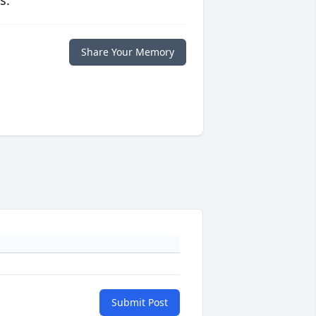
s.
Share Your Memory
Submit Post