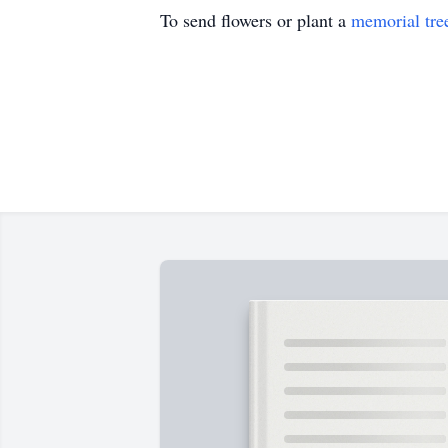
To send flowers or plant a
memorial tre