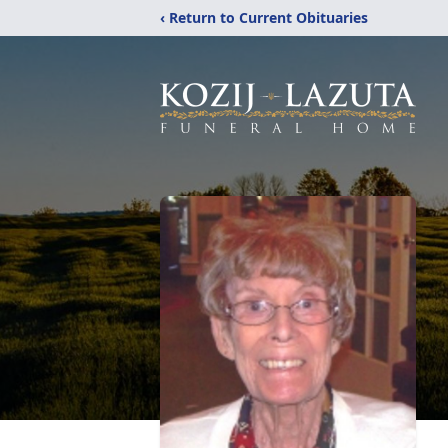
‹ Return to Current Obituaries