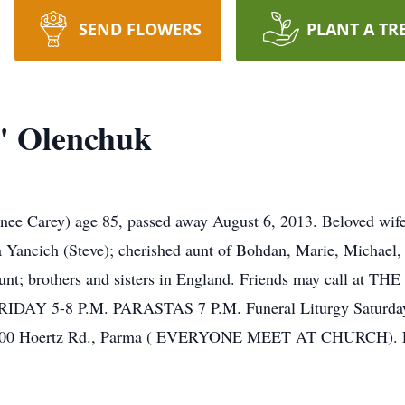
SEND FLOWERS
PLANT A TR
" Olenchuk
ey) age 85, passed away August 6, 2013. Beloved wife of t
 Yancich (Steve); cherished aunt of Bohdan, Marie, Michael,
at-aunt; brothers and sisters in England. Friends may cal
Y 5-8 P.M. PARASTAS 7 P.M. Funeral Liturgy Saturday, A
 7700 Hoertz Rd., Parma ( EVERYONE MEET AT CHURCH). E