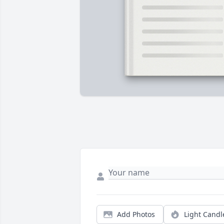
Add Photos
Light Candl