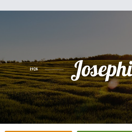
Joseph
1928