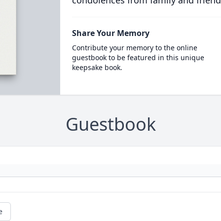
condolences from family and friend
Share Your Memory
Contribute your memory to the online
guestbook to be featured in this unique
keepsake book.
Guestbook
e