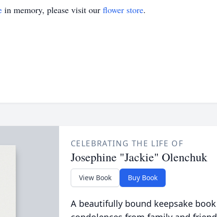
e
in memory, please visit our
flower store
.
CELEBRATING THE LIFE OF
Josephine "Jackie" Olenchuk
View Book
Buy Book
A beautifully bound keepsake book