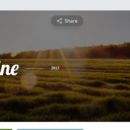
Share
ine
2013