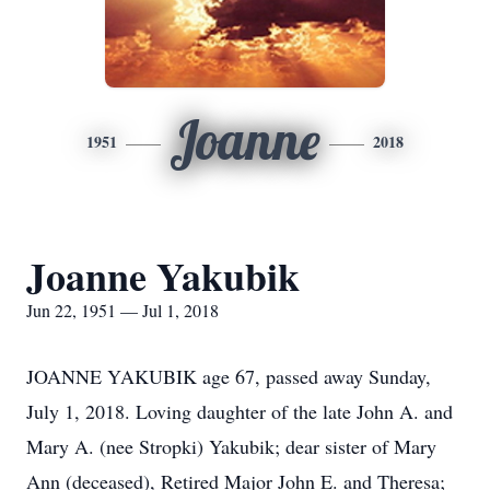
Joanne
1951
2018
Joanne Yakubik
Jun 22, 1951 — Jul 1, 2018
JOANNE YAKUBIK age 67, passed away Sunday,
July 1, 2018. Loving daughter of the late John A. and
Mary A. (nee Stropki) Yakubik; dear sister of Mary
Ann (deceased), Retired Major John E. and Theresa;