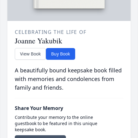
CELEBRATING THE LIFE OF
Joanne Yakubik
View Book
Buy Book
A beautifully bound keepsake book filled
with memories and condolences from
family and friends.
Share Your Memory
Contribute your memory to the online
guestbook to be featured in this unique
keepsake book.