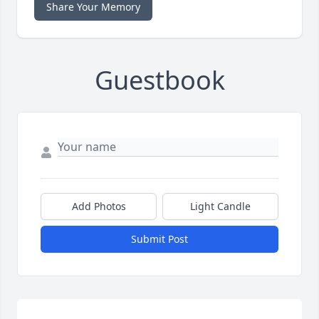
Share Your Memory
Guestbook
Add Photos
Light Candle
Submit Post