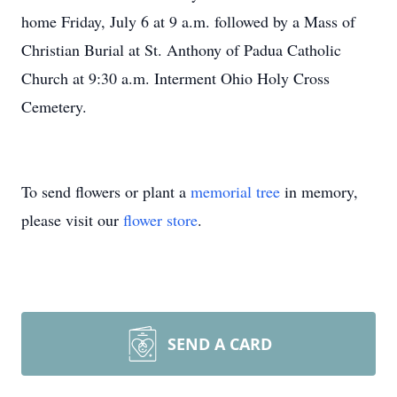
home Friday, July 6 at 9 a.m. followed by a Mass of
Christian Burial at St. Anthony of Padua Catholic
Church at 9:30 a.m. Interment Ohio Holy Cross
Cemetery.
To send flowers or plant a
memorial tree
in memory,
please visit our
flower store
.
SEND A CARD