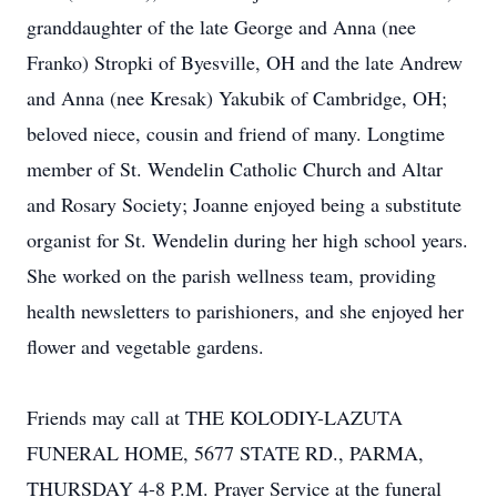
granddaughter of the late George and Anna (nee
Franko) Stropki of Byesville, OH and the late Andrew
and Anna (nee Kresak) Yakubik of Cambridge, OH;
beloved niece, cousin and friend of many. Longtime
member of St. Wendelin Catholic Church and Altar
and Rosary Society; Joanne enjoyed being a substitute
organist for St. Wendelin during her high school years.
She worked on the parish wellness team, providing
health newsletters to parishioners, and she enjoyed her
flower and vegetable gardens.
Friends may call at THE KOLODIY-LAZUTA
FUNERAL HOME, 5677 STATE RD., PARMA,
THURSDAY 4-8 P.M. Prayer Service at the funeral