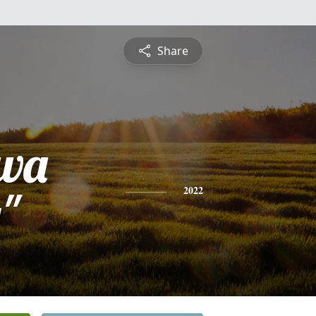
Share
ava
"
2022