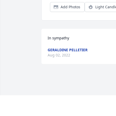
Add Photos
Light Candl
In sympathy
GERALDINE PELLETIER
Aug 02, 2022