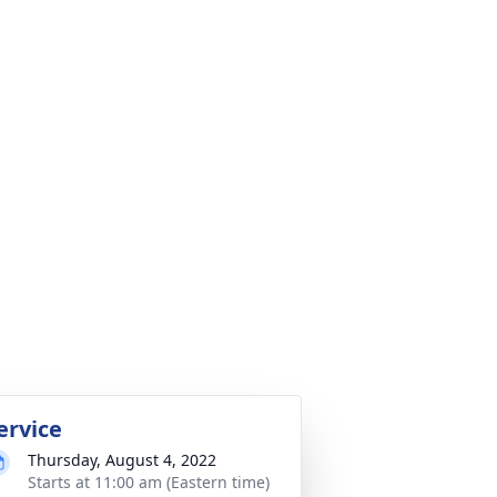
ervice
Thursday, August 4, 2022
Starts at 11:00 am (Eastern time)