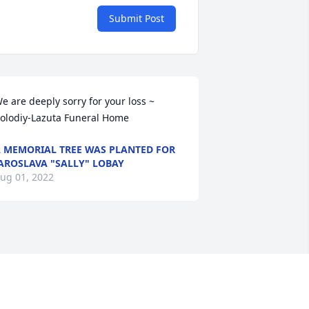
Submit Post
e are deeply sorry for your loss ~ 
olodiy-Lazuta Funeral Home
 MEMORIAL TREE WAS PLANTED FOR
AROSLAVA "SALLY" LOBAY
ug 01, 2022