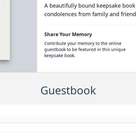
A beautifully bound keepsake book
condolences from family and friend
Share Your Memory
Contribute your memory to the online
guestbook to be featured in this unique
keepsake book.
Guestbook