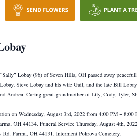
SEND FLOWERS
PLANT A TR
 Lobay
 “Sally” Lobay (96) of Seven Hills, OH passed away peacefully
Lobay, Steve Lobay and his wife Gail, and the late Bill Loba
and Andrea. Caring great-grandmother of Lily, Cody, Tyler, Sh
visitation on Wednesday, August 3rd, 2022 from 4:00 PM – 8
arma, OH 44134. Funeral Service Thursday, August 4th, 202
w Rd. Parma, OH 44131. Interment Pokrova Cemetery.