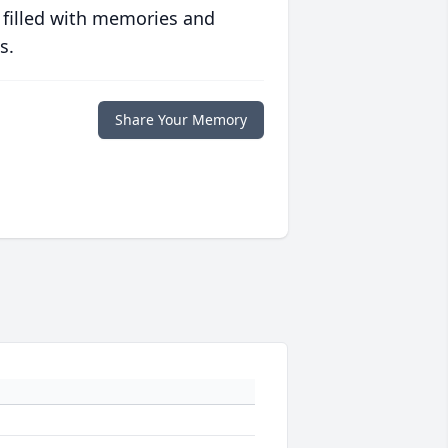
 filled with memories and
s.
Share Your Memory