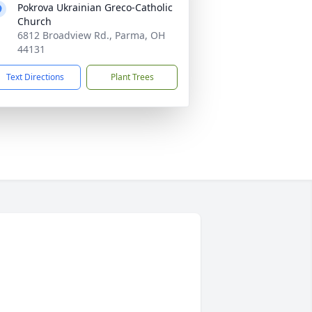
Pokrova Ukrainian Greco-Catholic
Church
6812 Broadview Rd., Parma, OH
44131
Text Directions
Plant Trees