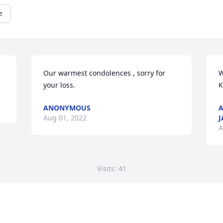
e
Our warmest condolences , sorry for 
W
your loss.
K
ANONYMOUS
A
Aug 01, 2022
J
A
Visits: 41
This site is protected by reCAPTCHA and the
Google
Privacy Policy
and
Terms of Service
apply.
Service map data ©
OpenStreetMap
contributors