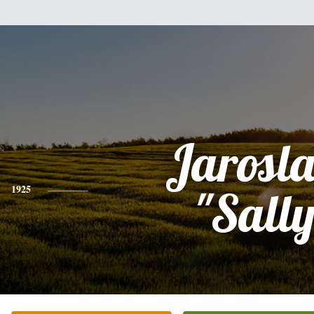
Jarosl
1925
"Sally