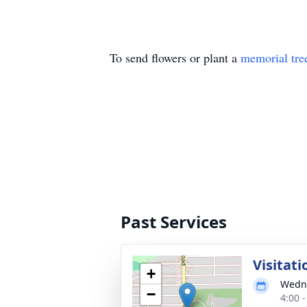
To send flowers or plant a
memorial tre
Past Services
Visitati
+
Wedne
−
4:00 