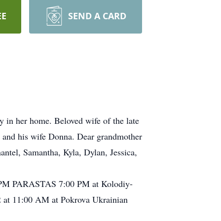
EE
SEND A CARD
 in her home. Beloved wife of the late
y and his wife Donna. Dear grandmother
antel, Samantha, Kyla, Dylan, Jessica,
:00 PM PARASTAS 7:00 PM at Kolodiy-
2 at 11:00 AM at Pokrova Ukrainian