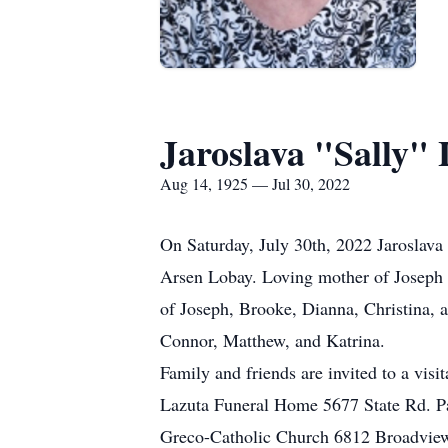
Jaroslava "Sally"
Aug 14, 1925 — Jul 30, 2022
On Saturday, July 30th, 2022 Jaroslava
Arsen Lobay. Loving mother of Joseph 
of Joseph, Brooke, Dianna, Christina, 
Connor, Matthew, and Katrina.
Family and friends are invited to a 
Lazuta Funeral Home 5677 State Rd. P
Greco-Catholic Church 6812 Broadvie