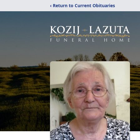
‹ Return to Current Obituaries