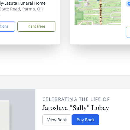
iy-Lazuta Funeral Home
State Road, Parma, OH
4
ctions
Plant Trees
CELEBRATING THE LIFE OF
Jaroslava "Sally" Lobay
View Book
Buy Book