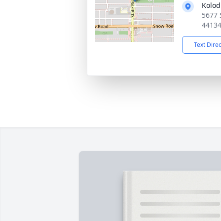
Kolod
5677 
4413
Text Dire