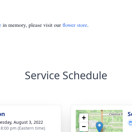
e
in memory, please visit our
flower store
.
Service Schedule
on
S
+
sday, August 3, 2022
−
- 8:00 pm (Eastern time)