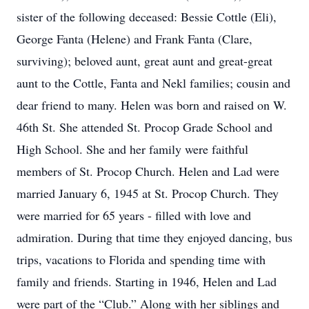
sister of the following deceased: Bessie Cottle (Eli),
George Fanta (Helene) and Frank Fanta (Clare,
surviving); beloved aunt, great aunt and great-great
aunt to the Cottle, Fanta and Nekl families; cousin and
dear friend to many. Helen was born and raised on W.
46th St. She attended St. Procop Grade School and
High School. She and her family were faithful
members of St. Procop Church. Helen and Lad were
married January 6, 1945 at St. Procop Church. They
were married for 65 years - filled with love and
admiration. During that time they enjoyed dancing, bus
trips, vacations to Florida and spending time with
family and friends. Starting in 1946, Helen and Lad
were part of the “Club.” Along with her siblings and