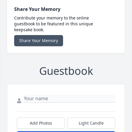
Share Your Memory
Contribute your memory to the online
guestbook to be featured in this unique
keepsake book.
Share Your Memory
Guestbook
Add Photos
Light Candle