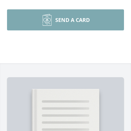
SEND A CARD