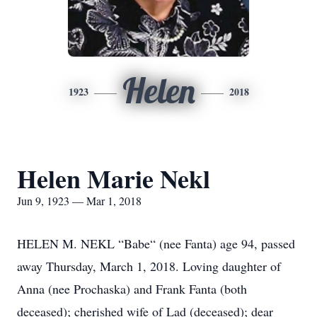
Helen
1923
2018
Helen Marie Nekl
Jun 9, 1923 — Mar 1, 2018
HELEN M. NEKL “Babe“ (nee Fanta) age 94, passed
away Thursday, March 1, 2018. Loving daughter of
Anna (nee Prochaska) and Frank Fanta (both
deceased); cherished wife of Lad (deceased); dear