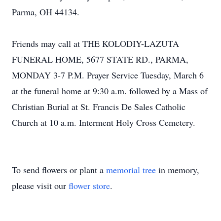
Parma, OH 44134.
Friends may call at THE KOLODIY-LAZUTA
FUNERAL HOME, 5677 STATE RD., PARMA,
MONDAY 3-7 P.M. Prayer Service Tuesday, March 6
at the funeral home at 9:30 a.m. followed by a Mass of
Christian Burial at St. Francis De Sales Catholic
Church at 10 a.m. Interment Holy Cross Cemetery.
To send flowers or plant a
memorial tree
in memory,
please visit our
flower store
.