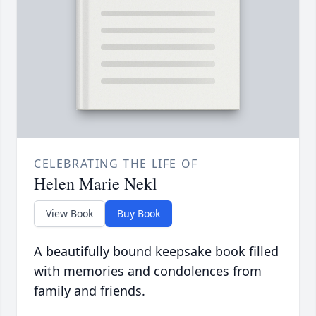
CELEBRATING THE LIFE OF
Helen Marie Nekl
View Book
Buy Book
A beautifully bound keepsake book filled
with memories and condolences from
family and friends.