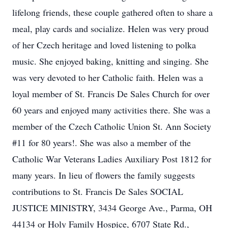
lifelong friends, these couple gathered often to share a
meal, play cards and socialize. Helen was very proud
of her Czech heritage and loved listening to polka
music. She enjoyed baking, knitting and singing. She
was very devoted to her Catholic faith. Helen was a
loyal member of St. Francis De Sales Church for over
60 years and enjoyed many activities there. She was a
member of the Czech Catholic Union St. Ann Society
#11 for 80 years!. She was also a member of the
Catholic War Veterans Ladies Auxiliary Post 1812 for
many years. In lieu of flowers the family suggests
contributions to St. Francis De Sales SOCIAL
JUSTICE MINISTRY, 3434 George Ave., Parma, OH
44134 or Holy Family Hospice, 6707 State Rd.,