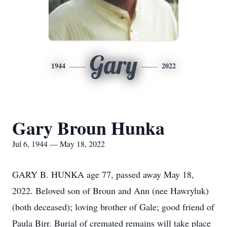
Gary
1944
2022
Gary Broun Hunka
Jul 6, 1944 — May 18, 2022
GARY B. HUNKA age 77, passed away May 18,
2022. Beloved son of Broun and Ann (nee Hawryluk)
(both deceased); loving brother of Gale; good friend of
Paula Birr. Burial of cremated remains will take place