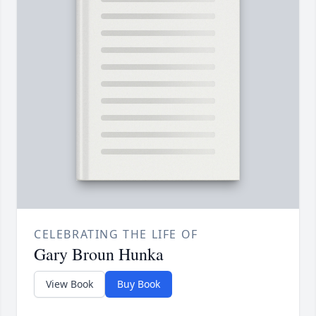
CELEBRATING THE LIFE OF
Gary Broun Hunka
View Book
Buy Book