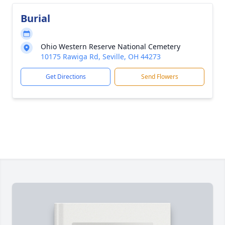
Burial
Ohio Western Reserve National Cemetery
10175 Rawiga Rd, Seville, OH 44273
Get Directions
Send Flowers