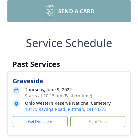
SEND A CARD
Service Schedule
Past Services
Graveside
Thursday, June 9, 2022
Starts at 10:15 am (Eastern time)
Ohio Western Reserve National Cemetery
10175 Rawiga Road, Rittman, OH 44273
Get Directions
Plant Trees