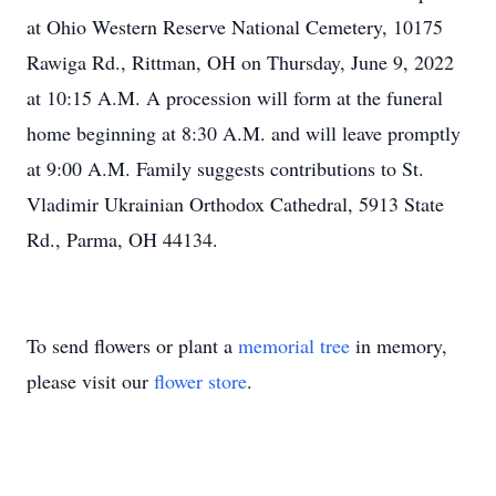
at Ohio Western Reserve National Cemetery, 10175
Rawiga Rd., Rittman, OH on Thursday, June 9, 2022
at 10:15 A.M. A procession will form at the funeral
home beginning at 8:30 A.M. and will leave promptly
at 9:00 A.M. Family suggests contributions to St.
Vladimir Ukrainian Orthodox Cathedral, 5913 State
Rd., Parma, OH 44134.
To send flowers or plant a
memorial tree
in memory,
please visit our
flower store
.