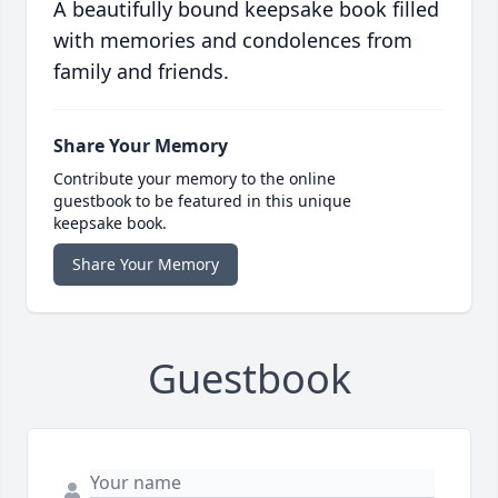
A beautifully bound keepsake book filled
with memories and condolences from
family and friends.
Share Your Memory
Contribute your memory to the online
guestbook to be featured in this unique
keepsake book.
Share Your Memory
Guestbook