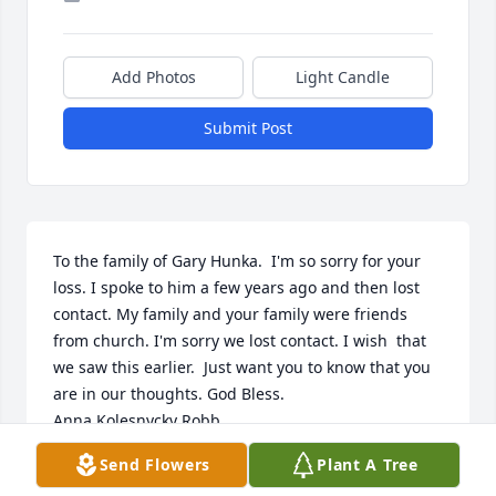
Add Photos
Light Candle
Submit Post
To the family of Gary Hunka.  I'm so sorry for your 
loss. I spoke to him a few years ago and then lost 
contact. My family and your family were friends 
from church. I'm sorry we lost contact. I wish  that 
we saw this earlier.  Just want you to know that you 
are in our thoughts. God Bless. 

Anna Kolesnycky Robb 
Send Flowers
Plant A Tree
ANNA KOLESNYCKY ROBB
Sep 22, 2022