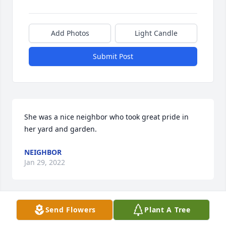
Add Photos
Light Candle
Submit Post
She was a nice neighbor who took great pride in 
her yard and garden.
NEIGHBOR
Jan 29, 2022
Send Flowers
Plant A Tree
We are deeply sorry for your loss ~ Kolodiy-Lazuta 
Funeral Home