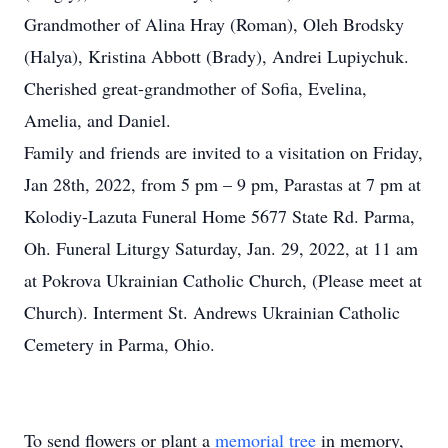
Grandmother of Alina Hray (Roman), Oleh Brodsky
(Halya), Kristina Abbott (Brady), Andrei Lupiychuk.
Cherished great-grandmother of Sofia, Evelina,
Amelia, and Daniel.
Family and friends are invited to a visitation on Friday,
Jan 28th, 2022, from 5 pm – 9 pm, Parastas at 7 pm at
Kolodiy-Lazuta Funeral Home 5677 State Rd. Parma,
Oh. Funeral Liturgy Saturday, Jan. 29, 2022, at 11 am
at Pokrova Ukrainian Catholic Church, (Please meet at
Church). Interment St. Andrews Ukrainian Catholic
Cemetery in Parma, Ohio.
To send flowers or plant a
memorial tree
in memory,