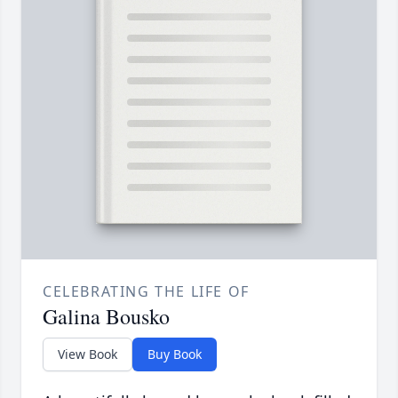
CELEBRATING THE LIFE OF
Galina Bousko
View Book
Buy Book