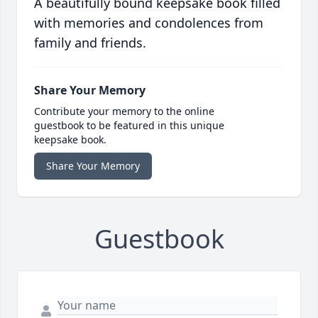
A beautifully bound keepsake book filled
with memories and condolences from
family and friends.
Share Your Memory
Contribute your memory to the online
guestbook to be featured in this unique
keepsake book.
Share Your Memory
Guestbook