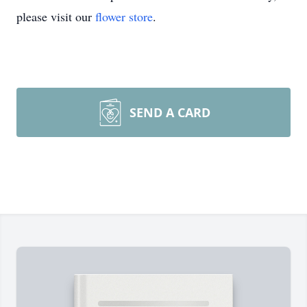
please visit our
flower store
.
SEND A CARD