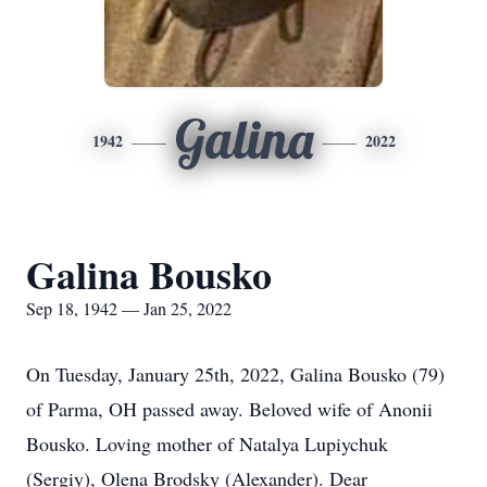
Galina
1942
2022
Galina Bousko
Sep 18, 1942 — Jan 25, 2022
On Tuesday, January 25th, 2022, Galina Bousko (79)
of Parma, OH passed away. Beloved wife of Anonii
Bousko. Loving mother of Natalya Lupiychuk
(Sergiy), Olena Brodsky (Alexander). Dear