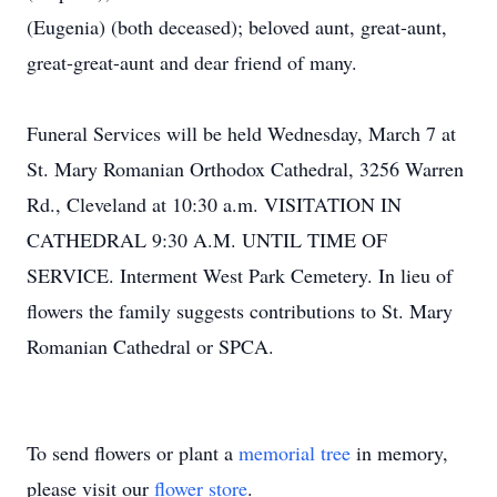
(Eugenia) (both deceased); beloved aunt, great-aunt,
great-great-aunt and dear friend of many.
Funeral Services will be held Wednesday, March 7 at
St. Mary Romanian Orthodox Cathedral, 3256 Warren
Rd., Cleveland at 10:30 a.m. VISITATION IN
CATHEDRAL 9:30 A.M. UNTIL TIME OF
SERVICE. Interment West Park Cemetery. In lieu of
flowers the family suggests contributions to St. Mary
Romanian Cathedral or SPCA.
To send flowers or plant a
memorial tree
in memory,
please visit our
flower store
.