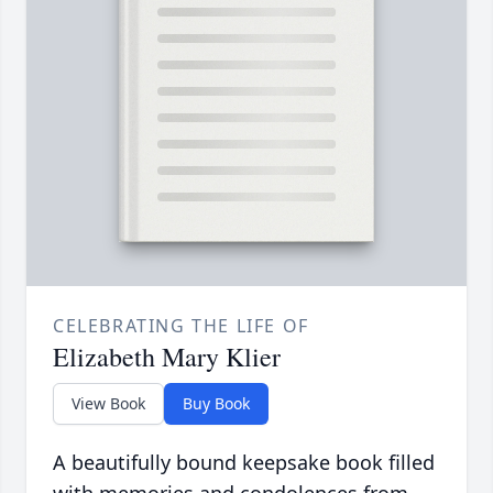
CELEBRATING THE LIFE OF
Elizabeth Mary Klier
View Book
Buy Book
A beautifully bound keepsake book filled