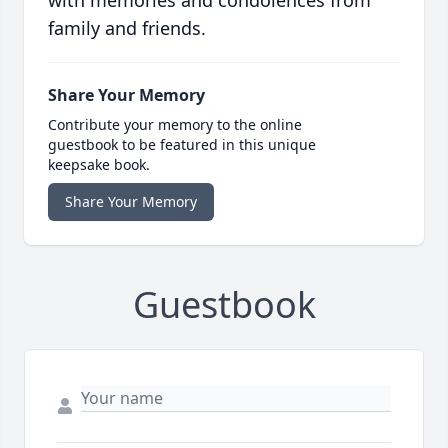
with memories and condolences from
family and friends.
Share Your Memory
Contribute your memory to the online
guestbook to be featured in this unique
keepsake book.
Share Your Memory
Guestbook