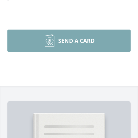
SEND A CARD