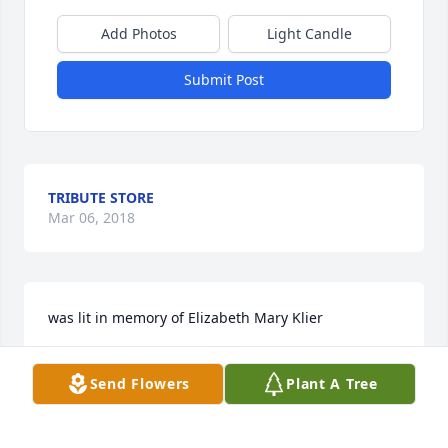
Add Photos
Light Candle
Submit Post
TRIBUTE STORE
Mar 06, 2018
was lit in memory of Elizabeth Mary Klier
SANDRA BLAKE
Send Flowers
Plant A Tree
Mar 06, 2018