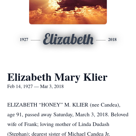
Elizabeth
1927
2018
Elizabeth Mary Klier
Feb 14, 1927 — Mar 3, 2018
ELIZABETH “HONEY” M. KLIER (nee Candea),
age 91, passed away Saturday, March 3, 2018. Beloved
wife of Frank; loving mother of Linda Dudash
(Stephan); dearest sister of Michael Candea Jr.