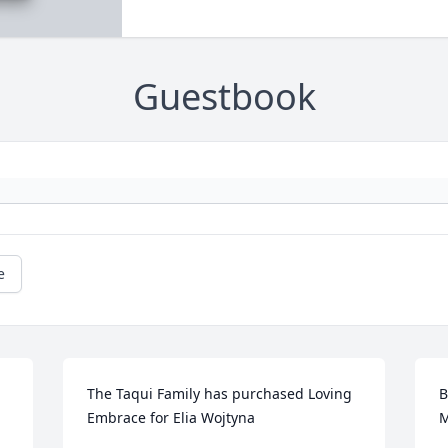
Guestbook
e
The Taqui Family has purchased Loving 
B
Embrace for Elia Wojtyna
M