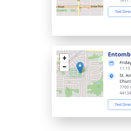
Text Dire
Entom
+
Frida
−
11:15
St. A
Chur
7700 
4413
Text Dire