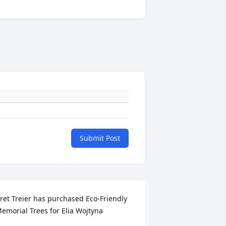
Submit Post
ret Treier has purchased Eco-Friendly 
emorial Trees for Elia Wojtyna