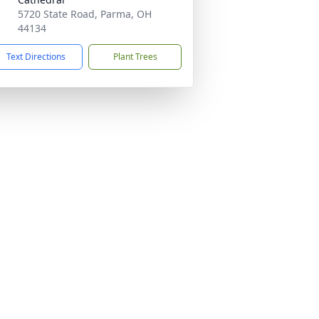
5720 State Road, Parma, OH
44134
Text Directions
Plant Trees