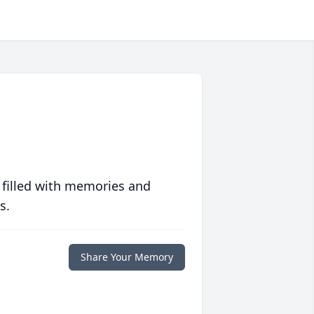
 filled with memories and
s.
Share Your Memory