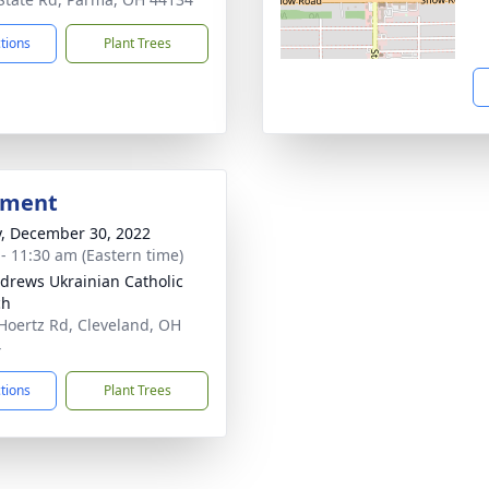
ctions
Plant Trees
bment
y, December 30, 2022
 - 11:30 am (Eastern time)
ndrews Ukrainian Catholic
ch
Hoertz Rd, Cleveland, OH
4
ctions
Plant Trees