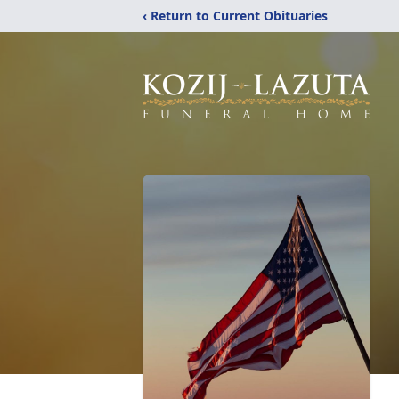
‹ Return to Current Obituaries