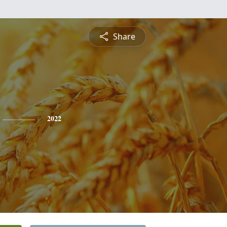
Share
2022