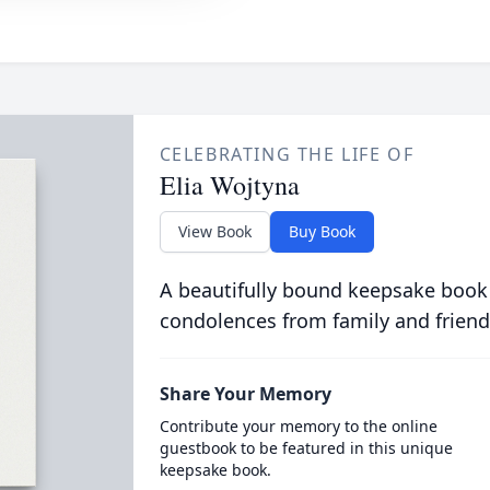
CELEBRATING THE LIFE OF
Elia Wojtyna
View Book
Buy Book
A beautifully bound keepsake book
condolences from family and friend
Share Your Memory
Contribute your memory to the online
guestbook to be featured in this unique
keepsake book.