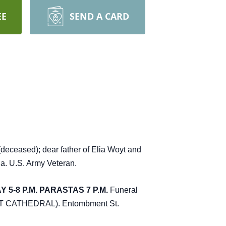
EE
SEND A CARD
eceased); dear father of Elia Woyt and
a. U.S. Army Veteran.
5-8 P.M. PARASTAS 7 P.M.
Funeral
T AT CATHEDRAL). Entombment St.