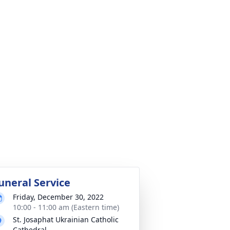
uneral Service
Friday, December 30, 2022
10:00 - 11:00 am (Eastern time)
St. Josaphat Ukrainian Catholic
Cathedral