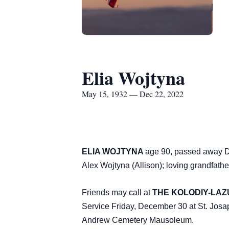
Elia Wojtyna
May 15, 1932 — Dec 22, 2022
ELIA WOJTYNA
age 90, passed away De
Alex Wojtyna (Allison); loving grandfat
Friends may call at
THE KOLODIY-LAZU
Service Friday, December 30 at St. Jo
Andrew Cemetery Mausoleum.