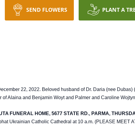
SEND FLOWERS
PLANT A TR
cember 22, 2022. Beloved husband of Dr. Daria (nee Dubas) (d
her of Alaina and Benjamin Woyt and Palmer and Caroline Wojtyn
TA FUNERAL HOME, 5677 STATE RD., PARMA, THURSDAY 
saphat Ukrainian Catholic Cathedral at 10 a.m. (PLEASE MEE