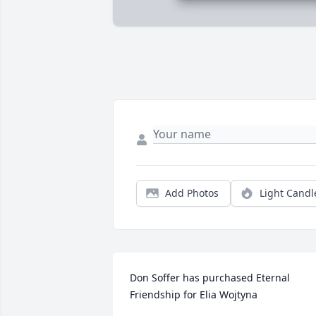
Add Photos
Light Candl
Don Soffer has purchased Eternal 
Friendship for Elia Wojtyna