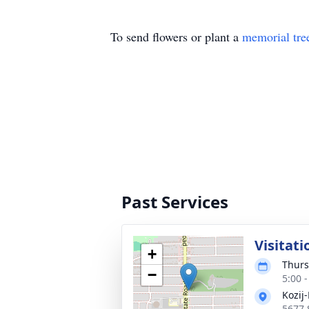
To send flowers or plant a
memorial tre
Past Services
Visitati
+
Thurs
−
5:00 
Kozij
5677 