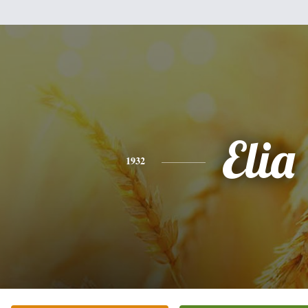
Elia
1932