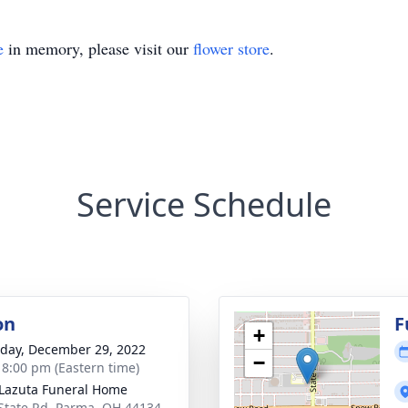
e
in memory, please visit our
flower store
.
Service Schedule
on
F
+
day, December 29, 2022
−
- 8:00 pm (Eastern time)
-Lazuta Funeral Home
State Rd, Parma, OH 44134