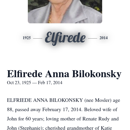
Elfirede
1925
2014
Elfirede Anna Bilokonsky
Oct 23, 1925 — Feb 17, 2014
ELFRIEDE ANNA BILOKONSKY (nee Mosler) age
88, passed away February 17, 2014. Beloved wife of
John for 60 years; loving mother of Renate Rudy and
John (Stephanie); cherished grandmother of Katie