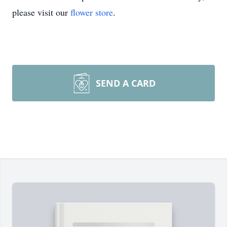
please visit our
flower store
.
SEND A CARD