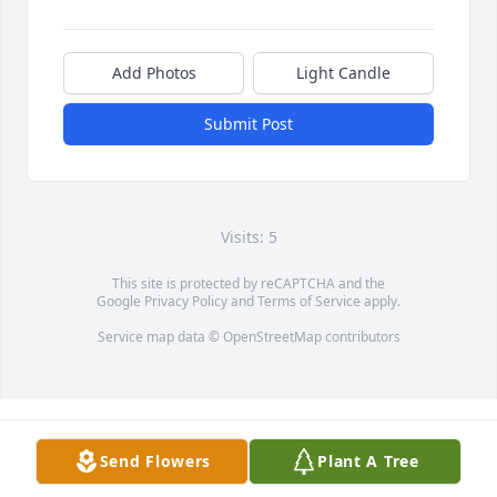
Add Photos
Light Candle
Submit Post
Visits: 5
This site is protected by reCAPTCHA and the
Google
Privacy Policy
and
Terms of Service
apply.
Service map data ©
OpenStreetMap
contributors
Send Flowers
Plant A Tree