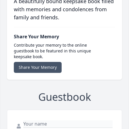
A beautifully bound keepsake book filled
with memories and condolences from
family and friends.
Share Your Memory
Contribute your memory to the online
guestbook to be featured in this unique
keepsake book.
Share Your Memory
Guestbook