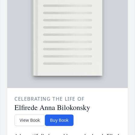
CELEBRATING THE LIFE OF
Elfirede Anna Bilokonsky
View Book
Buy Book