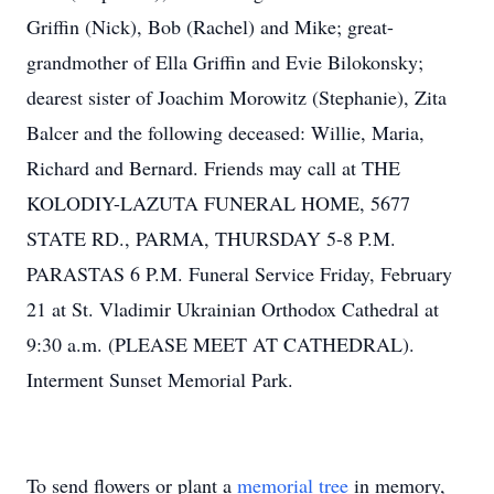
Griffin (Nick), Bob (Rachel) and Mike; great-
grandmother of Ella Griffin and Evie Bilokonsky;
dearest sister of Joachim Morowitz (Stephanie), Zita
Balcer and the following deceased: Willie, Maria,
Richard and Bernard. Friends may call at THE
KOLODIY-LAZUTA FUNERAL HOME, 5677
STATE RD., PARMA, THURSDAY 5-8 P.M.
PARASTAS 6 P.M. Funeral Service Friday, February
21 at St. Vladimir Ukrainian Orthodox Cathedral at
9:30 a.m. (PLEASE MEET AT CATHEDRAL).
Interment Sunset Memorial Park.
To send flowers or plant a
memorial tree
in memory,