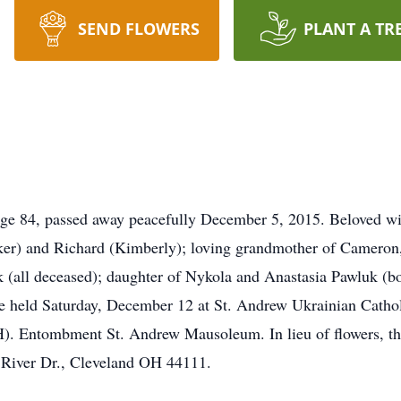
SEND FLOWERS
PLANT A TR
4, passed away peacefully December 5, 2015. Beloved wife 
ker) and Richard (Kimberly); loving grandmother of Cameron,
k (all deceased); daughter of Nykola and Anastasia Pawluk 
 be held Saturday, December 12 at St. Andrew Ukrainian Catho
ombment St. Andrew Mausoleum. In lieu of flowers, the fa
 River Dr., Cleveland OH 44111.