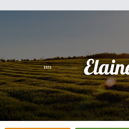
Elain
1931