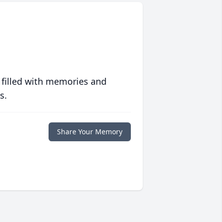
 filled with memories and
s.
Share Your Memory