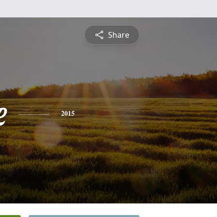
Share
e
2015