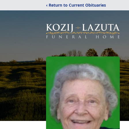
‹ Return to Current Obituaries