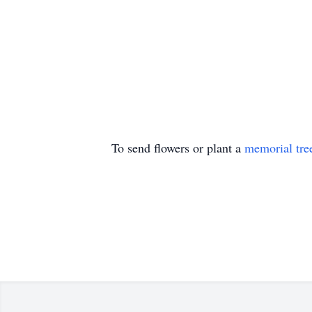
To send flowers or plant a
memorial tre