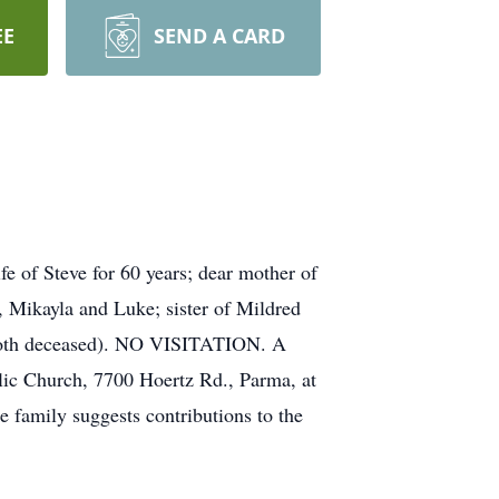
EE
SEND A CARD
of Steve for 60 years; dear mother of
 Mikayla and Luke; sister of Mildred
(both deceased). NO VISITATION. A
lic Church, 7700 Hoertz Rd., Parma, at
mily suggests contributions to the