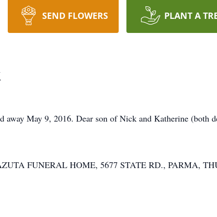
SEND FLOWERS
PLANT A TR
k
way May 9, 2016. Dear son of Nick and Katherine (both de
Y-LAZUTA FUNERAL HOME, 5677 STATE RD., PARMA, TH