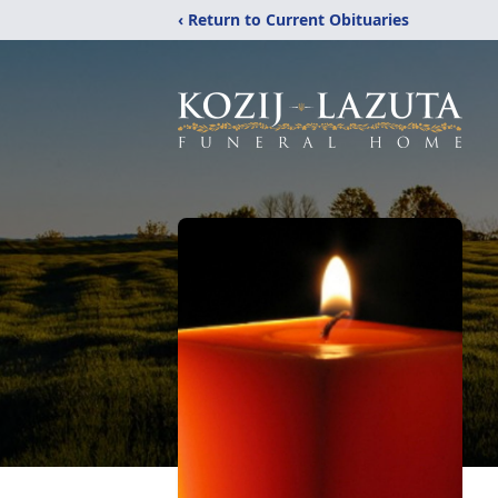
‹ Return to Current Obituaries