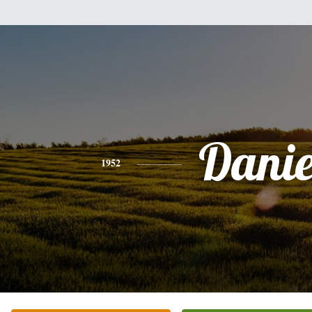
Danie
1952