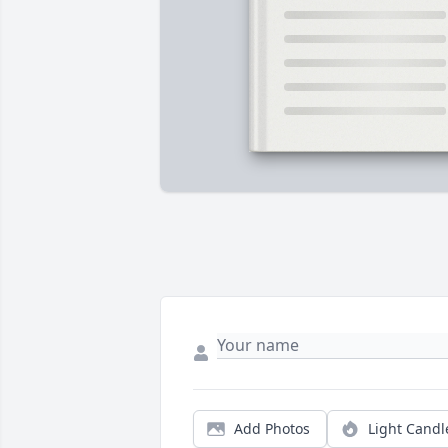
Add Photos
Light Candl