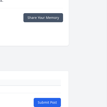
s.
Share Your Memory
Submit Post