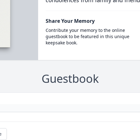
condolences from family and friend
Share Your Memory
Contribute your memory to the online
guestbook to be featured in this unique
keepsake book.
Guestbook
e