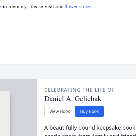
e
in memory, please visit our
flower store
.
CELEBRATING THE LIFE OF
Daniel A. Gelichak
View Book
Buy Book
A beautifully bound keepsake book