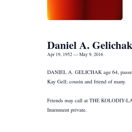
Daniel A. Gelicha
Apr 19, 1952 — May 9, 2016
DANIEL A. GELICHAK age 64, passed a
Kay Gell; cousin and friend of many.
Friends may call at THE KOLODI
Inurnment private.