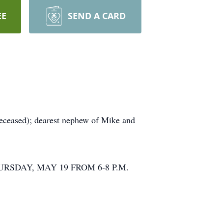
EE
SEND A CARD
ceased); dearest nephew of Mike and
URSDAY, MAY 19 FROM 6-8 P.M.