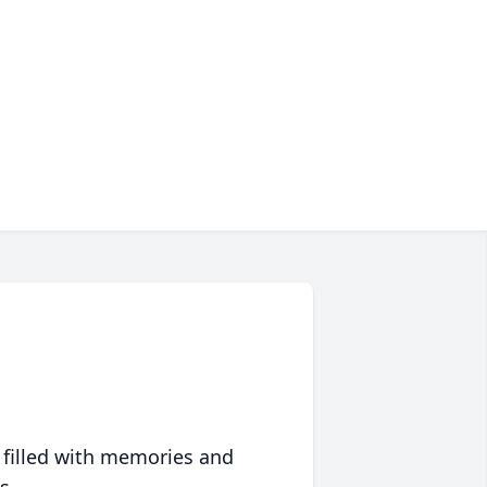
 filled with memories and