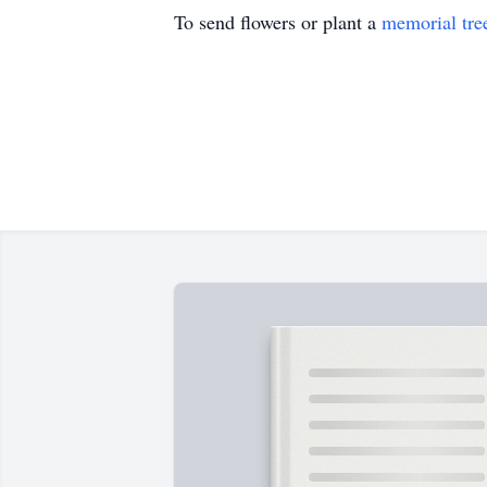
To send flowers or plant a
memorial tre