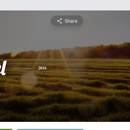
Share
l
2016