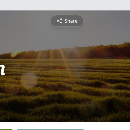
Share
n