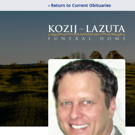
‹ Return to Current Obituaries