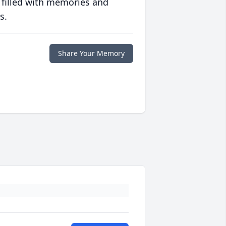
 filled with memories and
s.
Share Your Memory