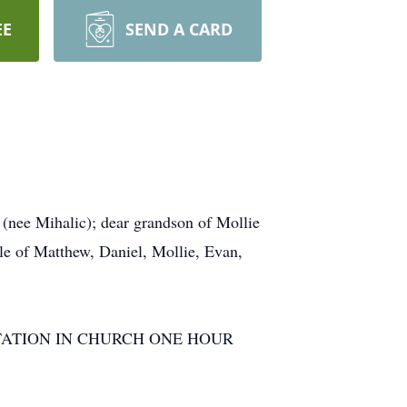
EE
SEND A CARD
nee Mihalic); dear grandson of Mollie
le of Matthew, Daniel, Mollie, Evan,
m. VISITATION IN CHURCH ONE HOUR