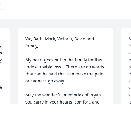
e
Vic, Barb, Mark, Victoria, David and 
M
, 
family,

f
m 
c
 
My heart goes out to the family for this 
m
 
indescribable loss.   There are no words 
h
that can be said that can make the pain 
t
or sadness go away.

a
h 
s
May the wonderful memories of Bryan 
s
you carry in your hearts, comfort, and 
l
help you all through this challenging 
y
time.

L
S
I offer my sincerest condolences at this 