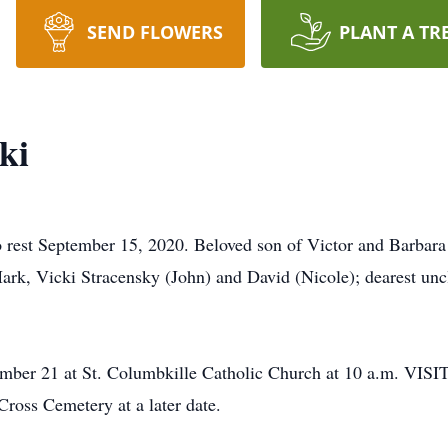
SEND FLOWERS
PLANT A TR
ki
t September 15, 2020. Beloved son of Victor and Barbara (
Mark, Vicki Stracensky (John) and David (Nicole); dearest unc
ptember 21 at St. Columbkille Catholic Church at 10 a.
s Cemetery at a later date.