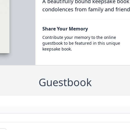
A beautifully bound keepsake book
condolences from family and friend
Share Your Memory
Contribute your memory to the online
guestbook to be featured in this unique
keepsake book.
Guestbook