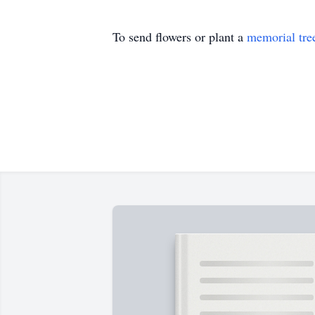
To send flowers or plant a
memorial tre