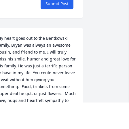
Submit Post
y heart goes out to the Bentkowski 
amily. Bryan was always an awesome 
ousin, and friend to me. I will truly 
iss his smile, humor and great love for 
is family. He was just a terrific person 
o have in my life. You could never leave 
 visit without him giving you 
omething.  Food, trinkets from some 
uper deal he got, or just flowers.  Much 
ove, hugs and heartfelt sympathy to 
ou all. Leafie and Greg Andel
EAFIE RAVIDA
ep 18, 2020