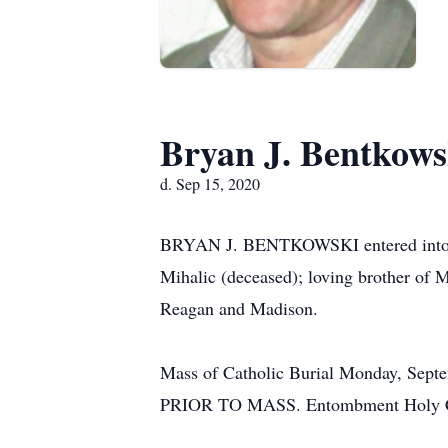
Bryan J. Bentkows
d. Sep 15, 2020
BRYAN J. BENTKOWSKI entered into res
Mihalic (deceased); loving brother of 
Reagan and Madison.
Mass of Catholic Burial Monday, Se
PRIOR TO MASS. Entombment Holy Cros