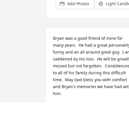
Add Photos
Light Candl
Bryan was a good friend of mine for 
many years.  He had a great personality
funny and an all around good guy.  I a
saddened by his loss.  He will be greatly
missed but not forgotten.  Condolences
to all of his family during this difficult 
time.  May God bless you with comfort 
and Bryan's memories we have had wit
him.
MIKE D.
Sep 20, 2020