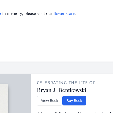
e
in memory, please visit our
flower store
.
CELEBRATING THE LIFE OF
Bryan J. Bentkowski
View Book
Buy Book