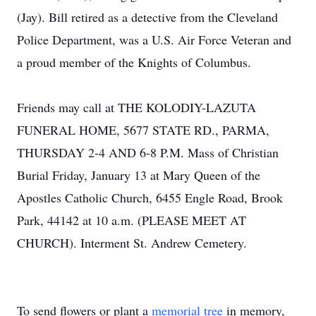
(Jay). Bill retired as a detective from the Cleveland
Police Department, was a U.S. Air Force Veteran and
a proud member of the Knights of Columbus.
Friends may call at THE KOLODIY-LAZUTA
FUNERAL HOME, 5677 STATE RD., PARMA,
THURSDAY 2-4 AND 6-8 P.M. Mass of Christian
Burial Friday, January 13 at Mary Queen of the
Apostles Catholic Church, 6455 Engle Road, Brook
Park, 44142 at 10 a.m. (PLEASE MEET AT
CHURCH). Interment St. Andrew Cemetery.
To send flowers or plant a
memorial tree
in memory,