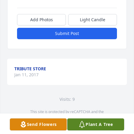
Add Photos
Light Candle
Submit Post
TRIBUTE STORE
Jan 11, 2017
Visits: 9
This site is protected by reCAPTCHA and the
Google
Privacy Policy
and
Terms of Service
apply.
Send Flowers
Plant A Tree
Service map data ©
OpenStreetMap
contributors