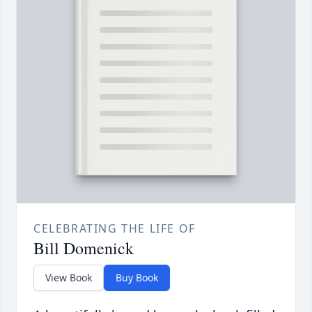
CELEBRATING THE LIFE OF
Bill Domenick
View Book
Buy Book