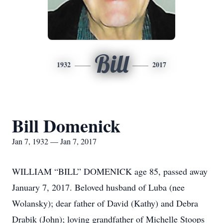
Bill
1932
2017
Bill Domenick
Jan 7, 1932 — Jan 7, 2017
WILLIAM “BILL” DOMENICK age 85, passed away
January 7, 2017. Beloved husband of Luba (nee
Wolansky); dear father of David (Kathy) and Debra
Drabik (John); loving grandfather of Michelle Stoops