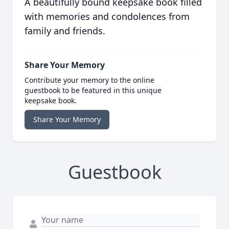
A beautifully bound keepsake book filled
with memories and condolences from
family and friends.
Share Your Memory
Contribute your memory to the online
guestbook to be featured in this unique
keepsake book.
Share Your Memory
Guestbook