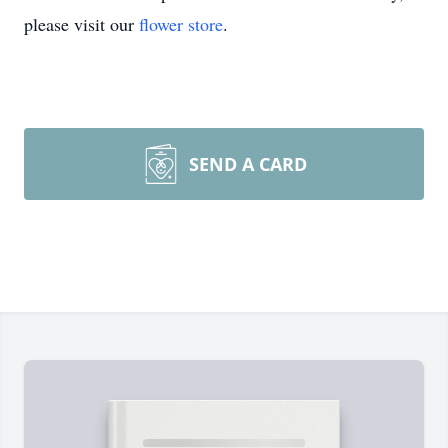
please visit our
flower store
.
SEND A CARD