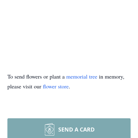
To send flowers or plant a
memorial tree
in memory,
please visit our
flower store
.
SEND A CARD