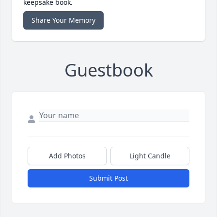
keepsake book.
Share Your Memory
Guestbook
Add Photos
Light Candle
Submit Post