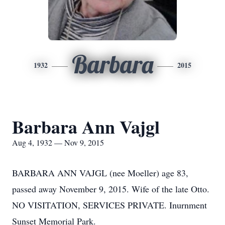
Barbara
1932
2015
Barbara Ann Vajgl
Aug 4, 1932 — Nov 9, 2015
BARBARA ANN VAJGL (nee Moeller) age 83,
passed away November 9, 2015. Wife of the late Otto.
NO VISITATION, SERVICES PRIVATE. Inurnment
Sunset Memorial Park.