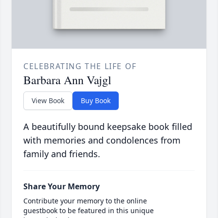
CELEBRATING THE LIFE OF
Barbara Ann Vajgl
View Book
Buy Book
A beautifully bound keepsake book filled
with memories and condolences from
family and friends.
Share Your Memory
Contribute your memory to the online
guestbook to be featured in this unique