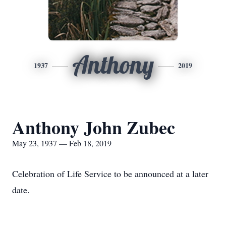
Anthony
1937
2019
Anthony John Zubec
May 23, 1937 — Feb 18, 2019
Celebration of Life Service to be announced at a later
date.