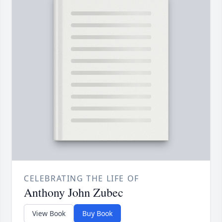
CELEBRATING THE LIFE OF
Anthony John Zubec
View Book
Buy Book