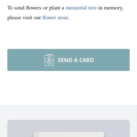
To send flowers or plant a
memorial tree
in memory,
please visit our
flower store
.
SEND A CARD