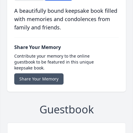
A beautifully bound keepsake book filled
with memories and condolences from
family and friends.
Share Your Memory
Contribute your memory to the online
guestbook to be featured in this unique
keepsake book.
Share Your Memory
Guestbook