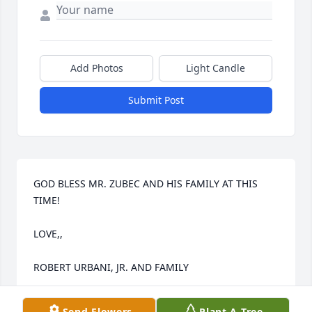
Add Photos
Light Candle
Submit Post
GOD BLESS MR. ZUBEC AND HIS FAMILY AT THIS 
TIME!

LOVE,,

ROBERT URBANI, JR. AND FAMILY
ROBERT URBANI, JR.
Send Flowers
Plant A Tree